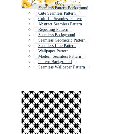
Seamless Pattern Background
Cute Seamless Pattern
Colorful Seamless Pattern
Abstract Seamless Pattern
Repeating Pattern
Seamless Background
Seamless Geometric Pattern
Seamless Line Pattern
Wallpaper Pattern
Modern Seamless Pattern
Pattern Background
Seamless Wallpaper Pattern