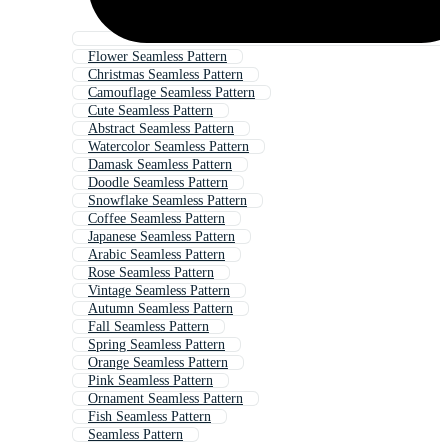
Flower Seamless Pattern
Christmas Seamless Pattern
Camouflage Seamless Pattern
Cute Seamless Pattern
Abstract Seamless Pattern
Watercolor Seamless Pattern
Damask Seamless Pattern
Doodle Seamless Pattern
Snowflake Seamless Pattern
Coffee Seamless Pattern
Japanese Seamless Pattern
Arabic Seamless Pattern
Rose Seamless Pattern
Vintage Seamless Pattern
Autumn Seamless Pattern
Fall Seamless Pattern
Spring Seamless Pattern
Orange Seamless Pattern
Pink Seamless Pattern
Ornament Seamless Pattern
Fish Seamless Pattern
Seamless Pattern