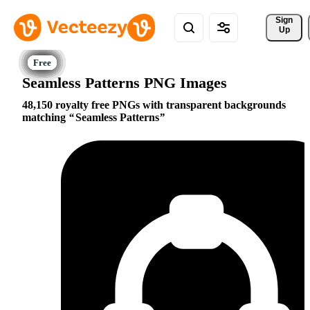
Sign 
Up
Seamless Patterns PNG Images
48,150 royalty free PNGs with transparent backgrounds
matching
Seamless Patterns