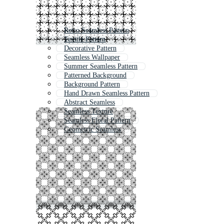
Retro Seamless Pattern
Textile Pattern
Decorative Pattern
Seamless Wallpaper
Summer Seamless Pattern
Patterned Background
Background Pattern
Hand Drawn Seamless Pattern
Abstract Seamless
Seamless Texture
Seamless Floral Pattern
Geometric Seamless