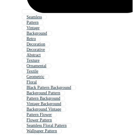
Seamless
Pattern
Vintage
Background
Retro
Decoration
Decorative
Abstract
Texture
Ornamental
Textile
Geometric
Floral
Black Pattern Background
Background Pattern
Pattern Background
Vintage Background
Background Vintage
Pattern Flower
Flower Pattern
Seamless Floral Pattern
Wallpaper Pattern