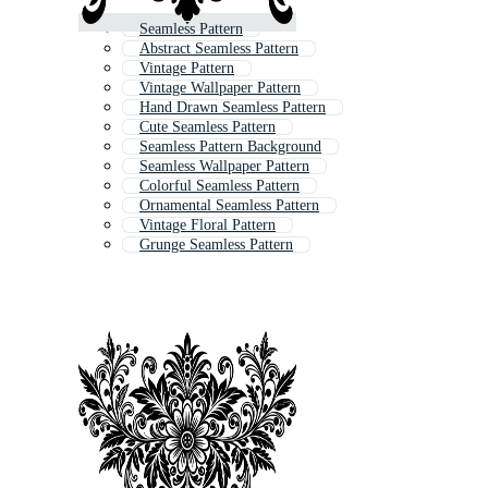
Seamless Pattern
Abstract Seamless Pattern
Vintage Pattern
Vintage Wallpaper Pattern
Hand Drawn Seamless Pattern
Cute Seamless Pattern
Seamless Pattern Background
Seamless Wallpaper Pattern
Colorful Seamless Pattern
Ornamental Seamless Pattern
Vintage Floral Pattern
Grunge Seamless Pattern