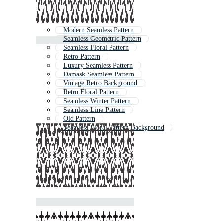
Modern Seamless Pattern
Seamless Geometric Pattern
Seamless Floral Pattern
Retro Pattern
Luxury Seamless Pattern
Damask Seamless Pattern
Vintage Retro Background
Retro Floral Pattern
Seamless Winter Pattern
Seamless Line Pattern
Old Pattern
Seamless Floral Pattern Background