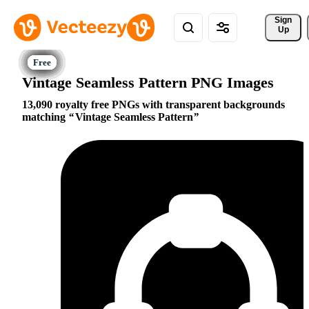
Sign 
Up
Vintage Seamless Pattern PNG Images
13,090 royalty free PNGs with transparent backgrounds
matching
Vintage Seamless Pattern