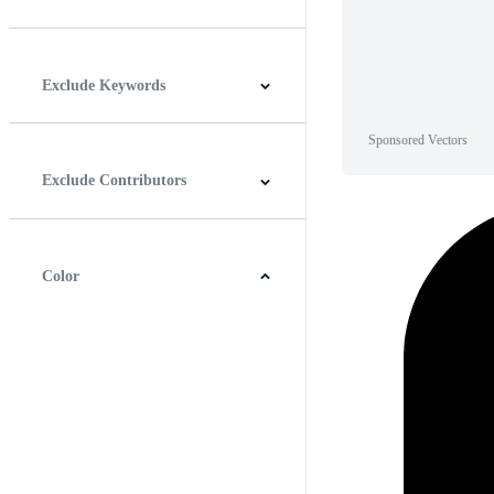
Horizontal
Vertical
Square
Panoramic
Exclude Keywords
Sponsored Vectors
Exclude Contributors
Color