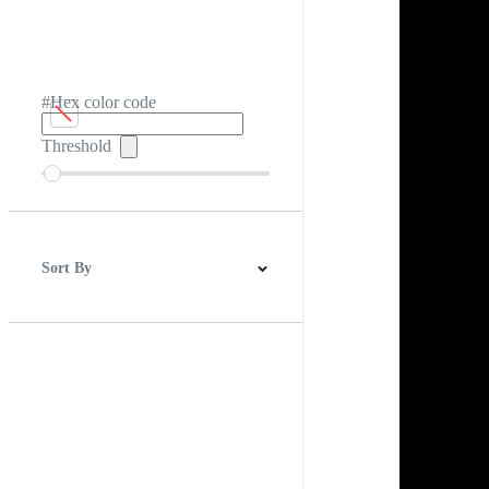
#Hex color code
Threshold
Sort By
Best Match
Newest