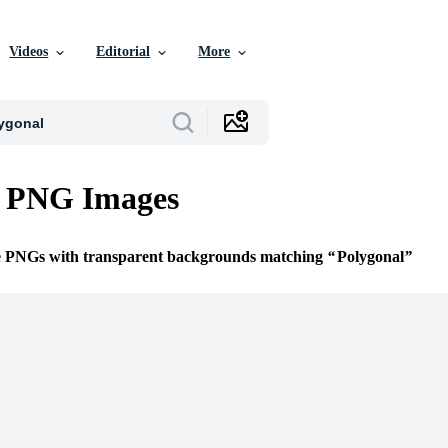
Videos
Editorial
More
l PNG Images
ee PNGs with transparent backgrounds matching
Polygonal