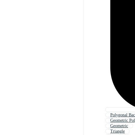
Polygonal Ba
Geometric Po
Geometric
Triangle