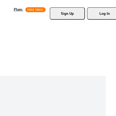
Plans
Sign Up
Log In