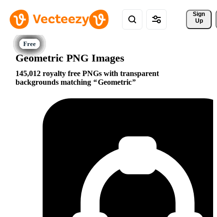
Sign 
Up
Geometric PNG Images
145,012 royalty free PNGs with transparent
backgrounds matching
Geometric