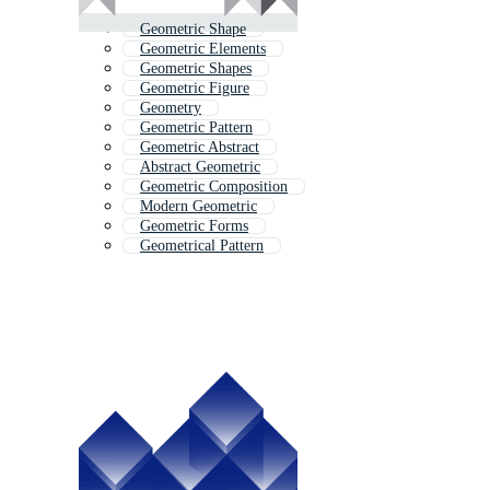
Geometric Shape
Geometric Elements
Geometric Shapes
Geometric Figure
Geometry
Geometric Pattern
Geometric Abstract
Abstract Geometric
Geometric Composition
Modern Geometric
Geometric Forms
Geometrical Pattern