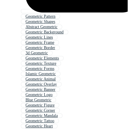
Geometric Pattern
Geometric Shapes
Abstract Geometric
Geometric Background
Geometric Lines
Geometric Frame
Geometric Border
3d Geometric
Geometric Elements
Geometric Texture
Geometric Forms
Islamic Geometric
Geometric Animal
Geometric Overlay
Geometric Banner
Geometric Logo
Blue Geometric
Geometric Figure
Geometric Corner
Geometric Mandala
Geometric Tattoo
Geometric Heart