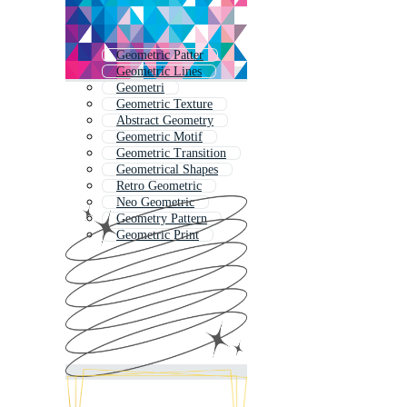
Geometric Patter
Geometric Lines
Geometri
Geometric Texture
Abstract Geometry
Geometric Motif
Geometric Transition
Geometrical Shapes
Retro Geometric
Neo Geometric
Geometry Pattern
Geometric Print