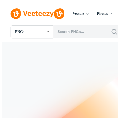
Vectors
Photos
PNGs
All Images
Photos
PNGs
PSDs
SVGs
Templates
Vectors
Videos
Motion Graphics
Editorial Images
Editorial Events