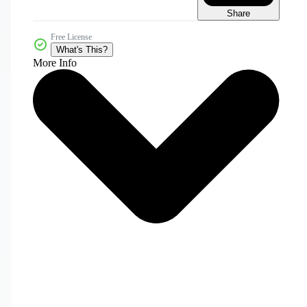
Share
Free License
What's This?
More Info