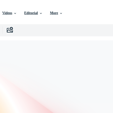
Videos
Editorial
More