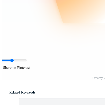
Share on Pinterest
Dreamy G
Related Keywords