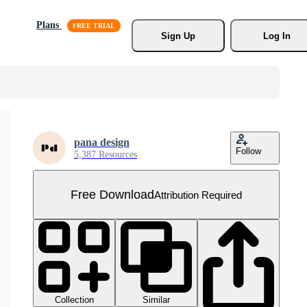
Plans
Sign Up
Log In
pana design
Follow
5,387 Resources
Free Download
Attribution Required
Collection
Similar