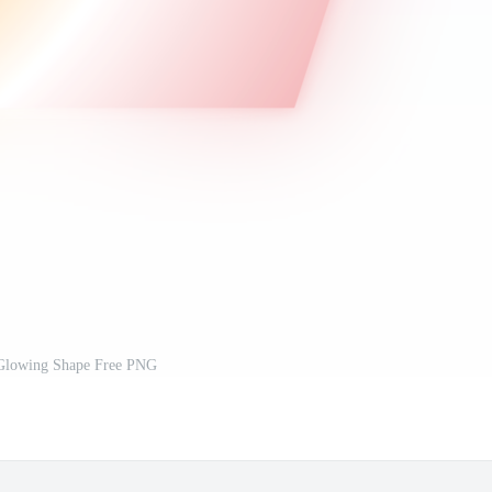
lowing Shape Free PNG