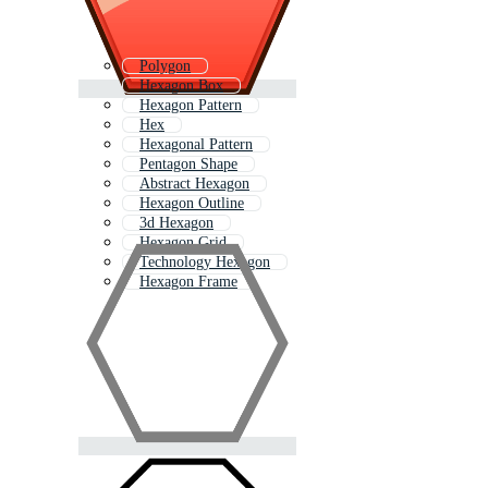
Polygon
Hexagon Box
Hexagon Pattern
Hex
Hexagonal Pattern
Pentagon Shape
Abstract Hexagon
Hexagon Outline
3d Hexagon
Hexagon Grid
Technology Hexagon
Hexagon Frame