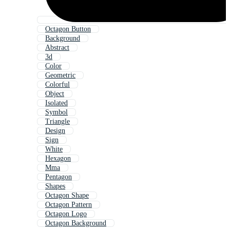
Octagon Button
Background
Abstract
3d
Color
Geometric
Colorful
Object
Isolated
Symbol
Triangle
Design
Sign
White
Hexagon
Mma
Pentagon
Shapes
Octagon Shape
Octagon Pattern
Octagon Logo
Octagon Background