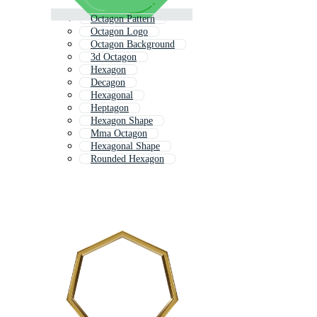
Octagon Pattern
Octagon Logo
Octagon Background
3d Octagon
Hexagon
Decagon
Hexagonal
Heptagon
Hexagon Shape
Mma Octagon
Hexagonal Shape
Rounded Hexagon