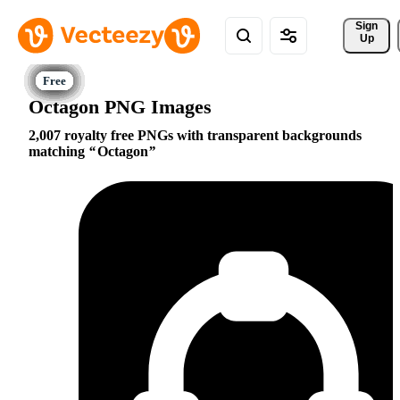
Sign 
Up
Octagon PNG Images
2,007 royalty free PNGs with transparent backgrounds
matching
Octagon