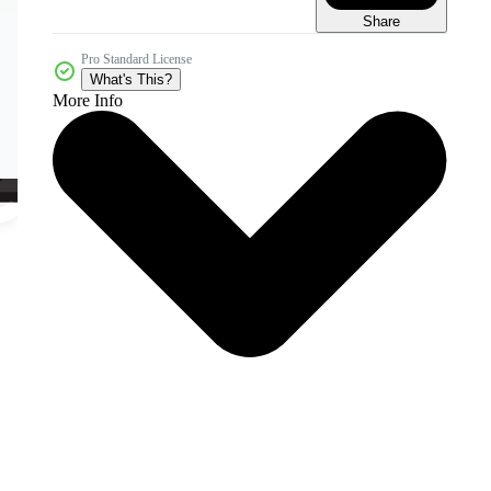
Share
Pro Standard License
What's This?
More Info