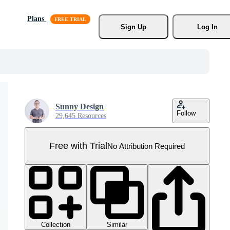
Plans
Sign Up
Log In
Sunny Design
Follow
29,645 Resources
Free with Trial
No Attribution Required
Collection
Similar