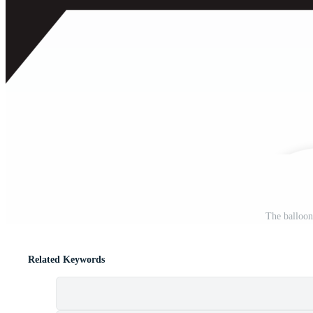
The balloon
Related Keywords