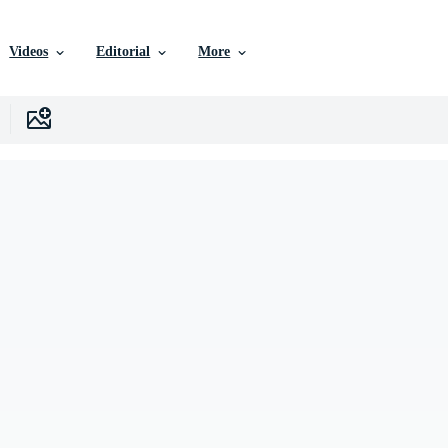
Videos
Editorial
More