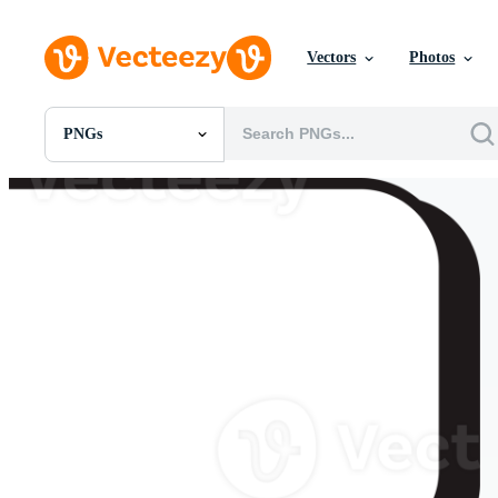
Vectors
Photos
PNGs
All Images
Photos
PNGs
PSDs
SVGs
Templates
Vectors
Videos
Motion Graphics
Editorial Images
Editorial Events