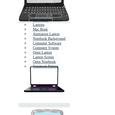
Computer Folder
Note Book
Laptops
Mac Book
Animation Laptop
Notebook Background
Computer Software
Computer System
Open Laptop
Laptop Screen
Open Notebook
Notebook Pattern