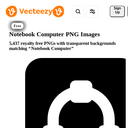
Sign 
Up
Notebook Computer PNG Images
5,437 royalty free PNGs with transparent backgrounds
matching
Notebook Computer