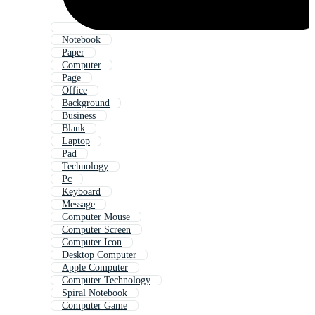
Notebook
Paper
Computer
Page
Office
Background
Business
Blank
Laptop
Pad
Technology
Pc
Keyboard
Message
Computer Mouse
Computer Screen
Computer Icon
Desktop Computer
Apple Computer
Computer Technology
Spiral Notebook
Computer Game