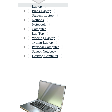
Laptop
Blank Laptop
Student Laptop
Notbook
Notebook
Computer
Lap Top
Working Laptop
Typing Laptop
Personal Computer
School Notebook
Desktop Computer