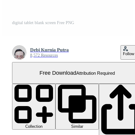
digital tablet blank screen Free PNG
Debi Kurnia Putra
Follow
8,572 Resources
Free Download
Attribution Required
Collection
Similar