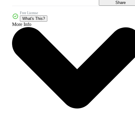
Share
Free License
What's This?
More Info