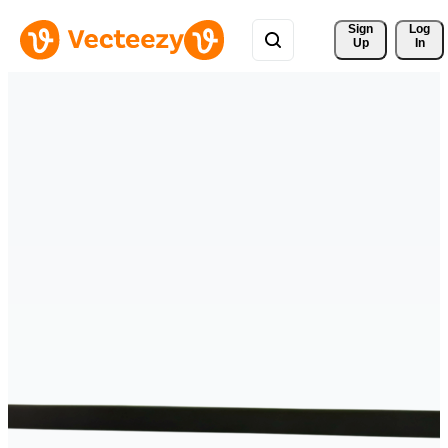
Sign 
Log
Up
In