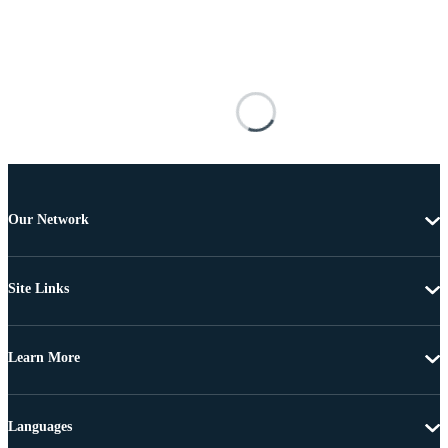
Our Network
Site Links
Learn More
Languages