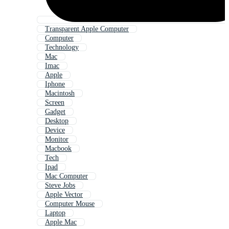
Transparent Apple Computer
Computer
Technology
Mac
Imac
Apple
Iphone
Macintosh
Screen
Gadget
Desktop
Device
Monitor
Macbook
Tech
Ipad
Mac Computer
Steve Jobs
Apple Vector
Computer Mouse
Laptop
Apple Mac