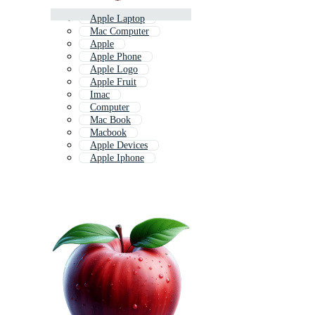
Apple Laptop
Mac Computer
Apple
Apple Phone
Apple Logo
Apple Fruit
Imac
Computer
Mac Book
Macbook
Apple Devices
Apple Iphone