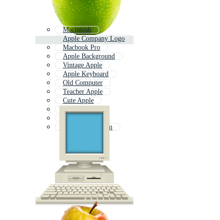
Macintosh
Apple Company Logo
Macbook Pro
Apple Background
Vintage Apple
Apple Keyboard
Old Computer
Teacher Apple
Cute Apple
Mac Os
Apples
Computer System