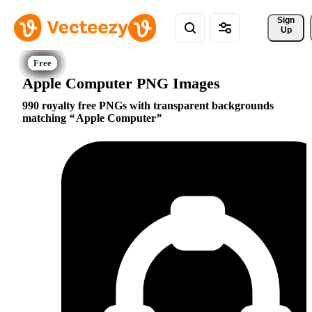
Sign 
Up
Apple Computer PNG Images
990 royalty free PNGs with transparent backgrounds
matching
Apple Computer