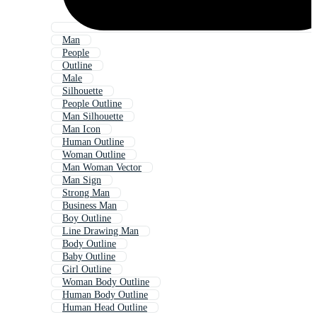
Man
People
Outline
Male
Silhouette
People Outline
Man Silhouette
Man Icon
Human Outline
Woman Outline
Man Woman Vector
Man Sign
Strong Man
Business Man
Boy Outline
Line Drawing Man
Body Outline
Baby Outline
Girl Outline
Woman Body Outline
Human Body Outline
Human Head Outline