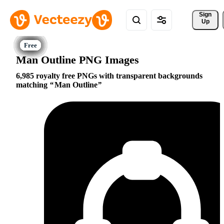
Sign 
Up
Man Outline PNG Images
6,985 royalty free PNGs with transparent backgrounds
matching
Man Outline