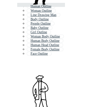
Human Outline
Woman Outline
Line Drawing Man
Body Outline
People Outline
Baby Outline
Girl Outline
Woman Body Outline
Human Body Outline
Human Head Outline
Female Body Outline
Face Outline