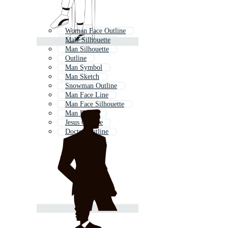
Woman Face Outline
Male Silhouette
Man Silhouette
Outline
Man Symbol
Man Sketch
Snowman Outline
Man Face Line
Man Face Silhouette
Man Figure
Jesus Outline
Doctor Outline