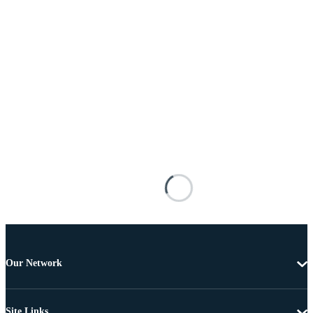
Our Network
Site Links