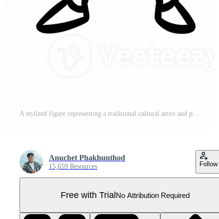
A stylized figure representing a traditional cultural attire and posture. Pro PNG
Anuchet Phakhunthod
Follow
15,659 Resources
Free with Trial
No Attribution Required