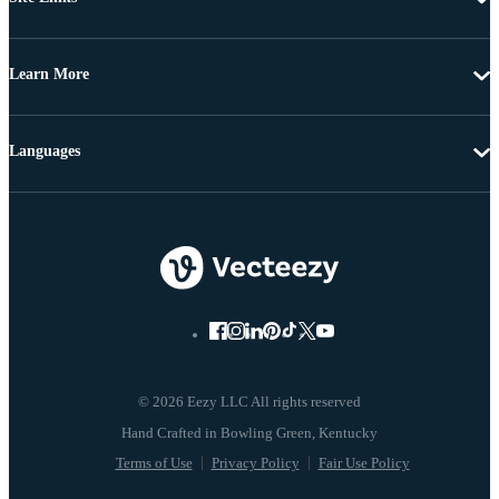
Learn More
Languages
© 2026 Eezy LLC All rights reserved
Terms of Use
Privacy Policy
Fair Use Policy