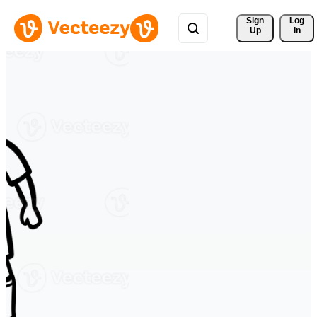
Sign 
Log
Up
In