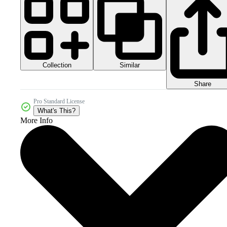
Collection
Similar
Share
Pro Standard License
What's This?
More Info