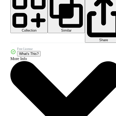
Collection
Similar
Share
Free License
What's This?
More Info