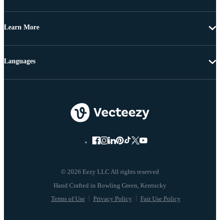
Learn More
Languages
© 2026 Eezy LLC All rights reserved
Terms of Use
Privacy Policy
Fair Use Policy