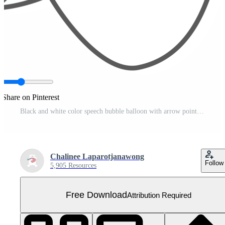
Share on Pinterest
Black and white color speech bubble balloon with arrow point, icon sticker memo keyword planner text box banner Free PNG
Chalinee Laparotjanawong
Follow
5,905 Resources
Free Download
Attribution Required