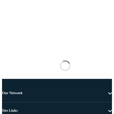
Our Network
Site Links