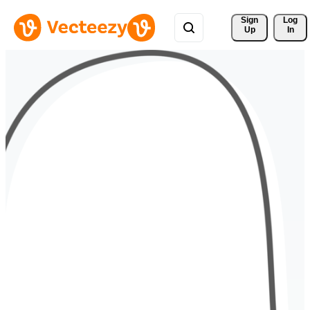
Sign 
Log
Up
In