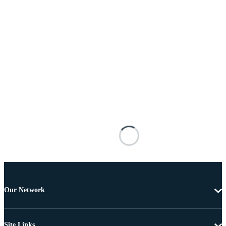
Our Network
Site Links