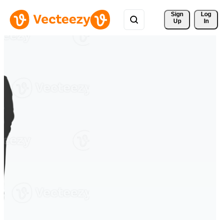
Sign 
Log
Up
In