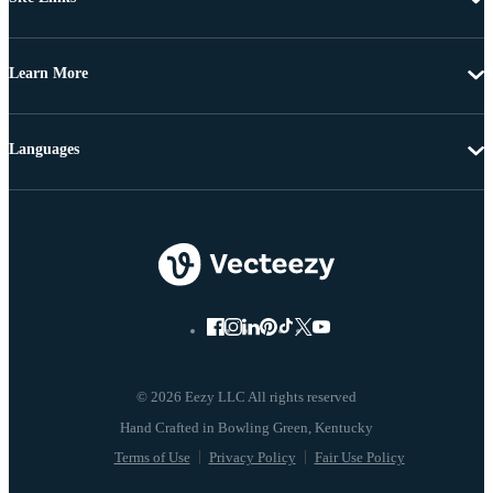
Learn More
Languages
© 2026 Eezy LLC All rights reserved
Terms of Use
Privacy Policy
Fair Use Policy