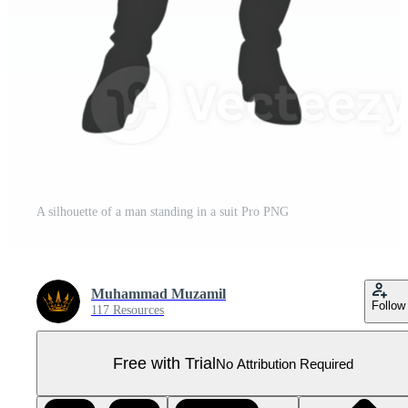
A silhouette of a man standing in a suit Pro PNG
Muhammad Muzamil
Follow
117 Resources
Free with Trial
No Attribution Required