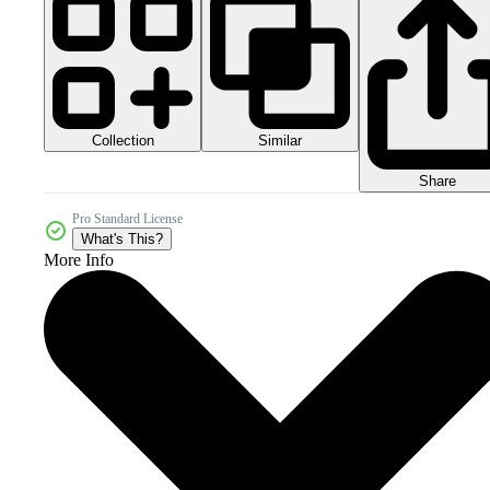
Collection
Similar
Share
Pro Standard License
What's This?
More Info