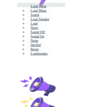
Loud Noise
Loud Music
Sound
Loud Speaker
Load
Noisy
Sound Off
Sound On
Noise
Decibel
Boom
Loudspeaker