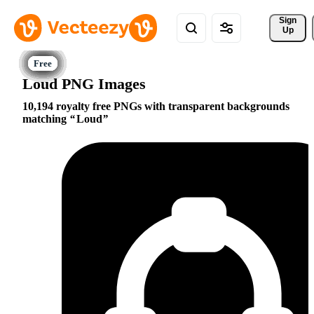
Sign 
Up
Loud PNG Images
10,194 royalty free PNGs with transparent backgrounds
matching
Loud