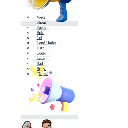
Voice
Shout
Speak
Bold
Lol
Loud Hailer
Hard
Could
Listen
Bad
Boost
Clound