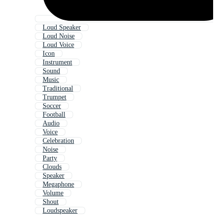
Loud Speaker
Loud Noise
Loud Voice
Icon
Instrument
Sound
Music
Traditional
Trumpet
Soccer
Football
Audio
Voice
Celebration
Noise
Party
Clouds
Speaker
Megaphone
Volume
Shout
Loudspeaker