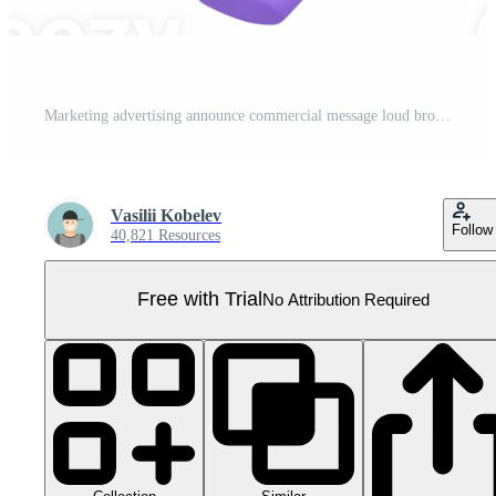
Marketing advertising announce commercial message loud broadcasting megaphone 3d icon Pro PNG
Vasilii Kobelev
Follow
40,821 Resources
Free with Trial
No Attribution Required