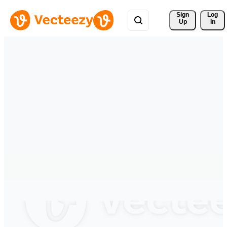
Sign 
Log
Up
In