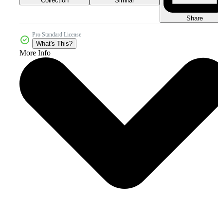
Collection
Similar
Share
Pro Standard License
What's This?
More Info