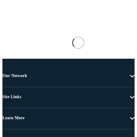
Our Network
Site Links
Learn More