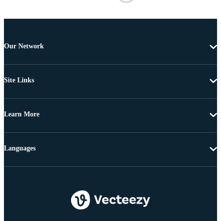
Our Network
Site Links
Learn More
Languages