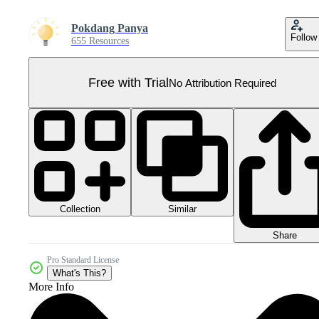
Pokdang Panya
Follow
655 Resources
Free with Trial
No Attribution Required
Collection
Similar
Share
Pro Standard License
What's This?
More Info