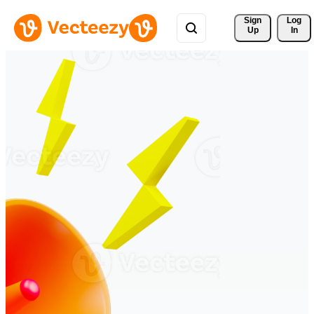
Sign 
Log
Up
In