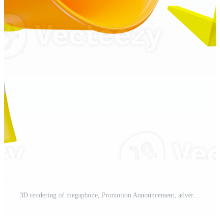
st
3D rendering of megaphone, Promotion Announcement, advertisment concept Pro PNG