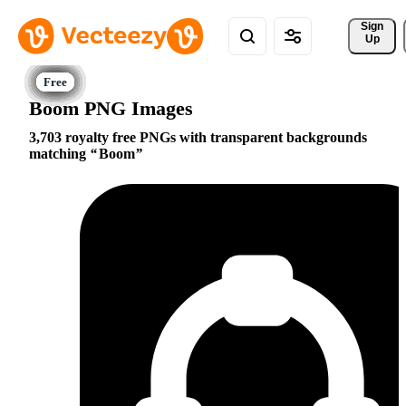
Sign 
Up
Boom PNG Images
3,703 royalty free PNGs with transparent backgrounds
matching
Boom