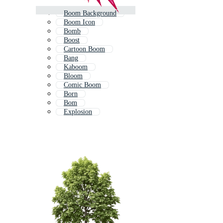
Boom Background
Boom Icon
Bomb
Boost
Cartoon Boom
Bang
Kaboom
Bloom
Comic Boom
Born
Bom
Explosion