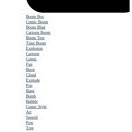
Boom Box
Comic Boom
Boom Blast
Cartoon Boom
Boom Text
Time Boom
Explosion
Cartoon
Comic
Fun
Burst
Cloud
Explode
Pop
Bang
Bomb
Bubble
Comic Style
Art
Speech
Pow
Tree