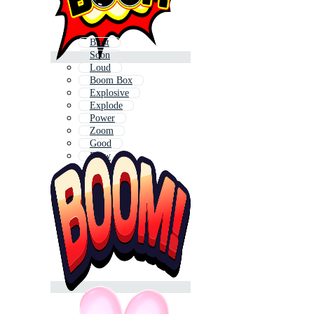
Blast
Soon
Loud
Boom Box
Explosive
Explode
Power
Zoom
Good
Blow
Down
Spark