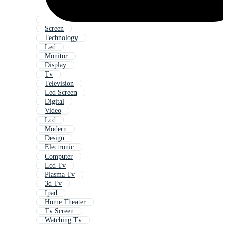
Screen
Technology
Led
Monitor
Display
Tv
Television
Led Screen
Digital
Video
Lcd
Modern
Design
Electronic
Computer
Lcd Tv
Plasma Tv
3d Tv
Ipad
Home Theater
Tv Screen
Watching Tv