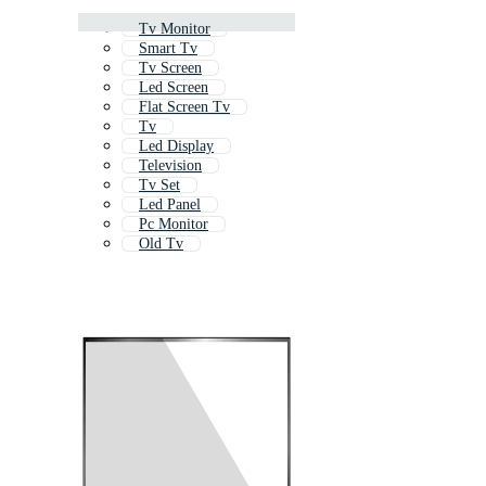
Tv Monitor
Smart Tv
Tv Screen
Led Screen
Flat Screen Tv
Tv
Led Display
Television
Tv Set
Led Panel
Pc Monitor
Old Tv