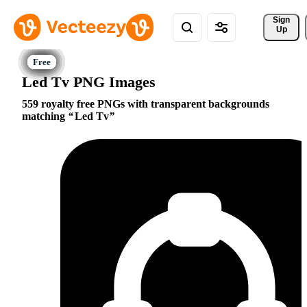
Sign 
Up
Led Tv PNG Images
559 royalty free PNGs with transparent backgrounds
matching
Led Tv