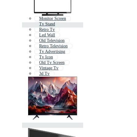
Monitor Screen
Tv Stand
Retro Tv
Led Wall
Old Television
Retro Television
Tv Advertising
Tv Icon
Old Tv Screen
Vintage Tv
3d Tv
Led Bulb