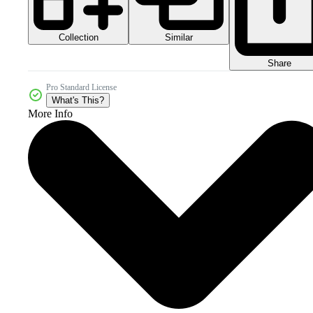
Collection
Similar
Share
Pro Standard License
What's This?
More Info