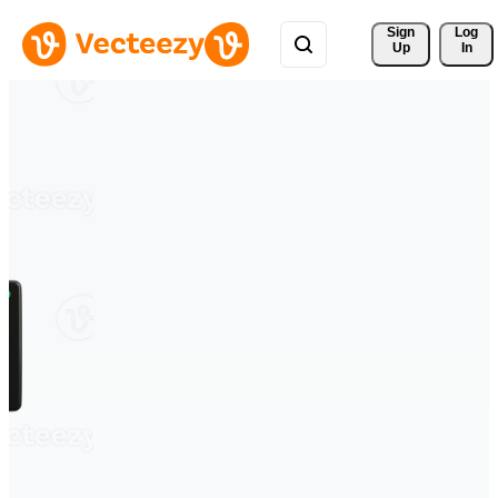
Sign 
Log
Up
In