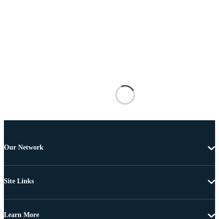
Our Network
Site Links
Learn More