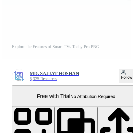
Explore the Features of Smart TVs Today Pro PNG
MD. SAJJAT HOSHAN
Follow
6,325 Resources
Free with Trial
No Attribution Required