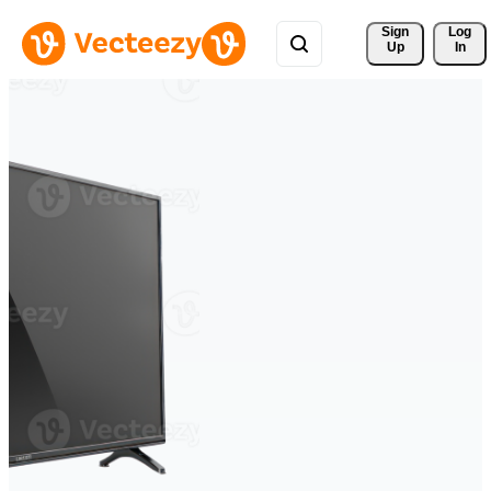
Sign 
Log
Up
In