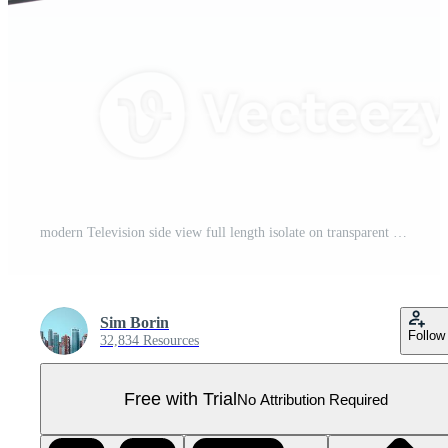
modern Television side view full length isolate on transparent background Pro PNG
Sim Borin
Follow
32,834 Resources
Free with Trial
No Attribution Required