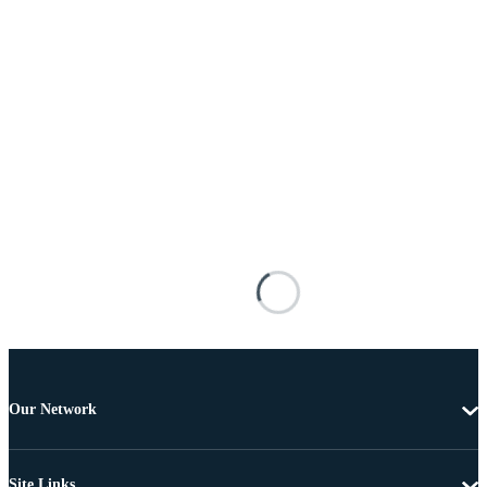
Our Network
Site Links