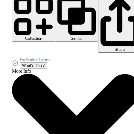
Collection
Similar
Share
Pro Standard License
What's This?
More Info