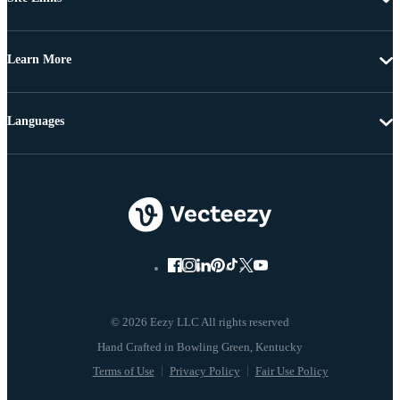
Learn More
Languages
© 2026 Eezy LLC All rights reserved
Terms of Use
Privacy Policy
Fair Use Policy