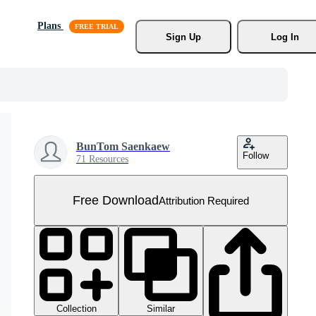
Plans
Sign Up
Log In
BunTom Saenkaew
Follow
71 Resources
Free Download
Attribution Required
Collection
Similar