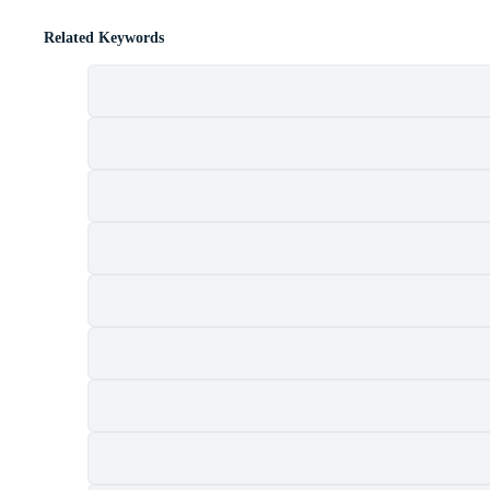
Related Keywords