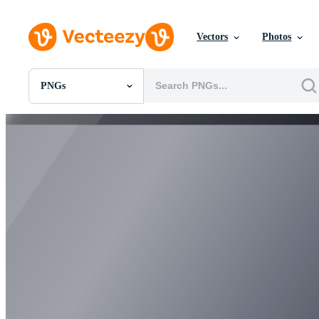
Vectors
Photos
PNGs
All Images
Photos
PNGs
PSDs
SVGs
Templates
Vectors
Videos
Motion Graphics
Editorial Images
Editorial Events