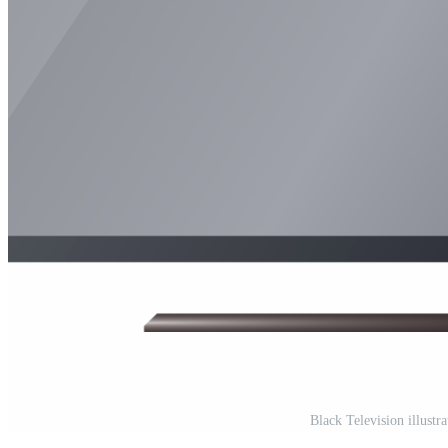
Black Television illustr