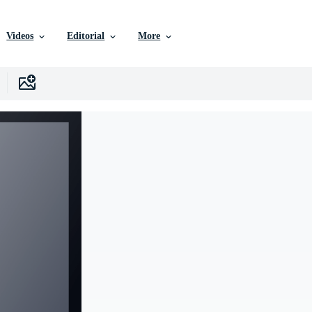
Videos
Editorial
More