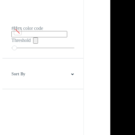
#Hex color code
Threshold
Sort By
Best Match
Newest