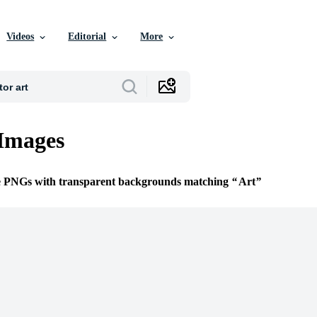
Videos
Editorial
More
Images
ee PNGs with transparent backgrounds matching
Art