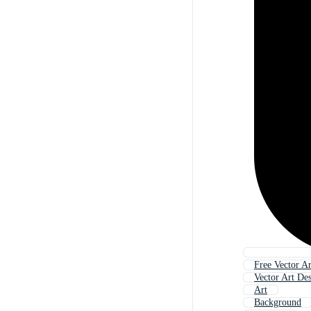
Free Vector Ar
Vector Art De
Art
Background