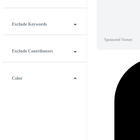
Horizontal
Vertical
Square
Panoramic
Exclude Keywords
Sponsored Vectors
Exclude Contributors
Color