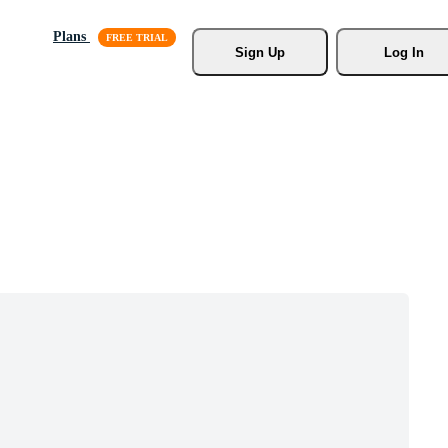
Plans
Sign Up
Log In