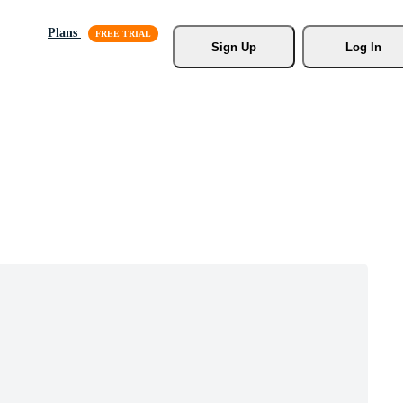
Plans
Sign Up
Log In