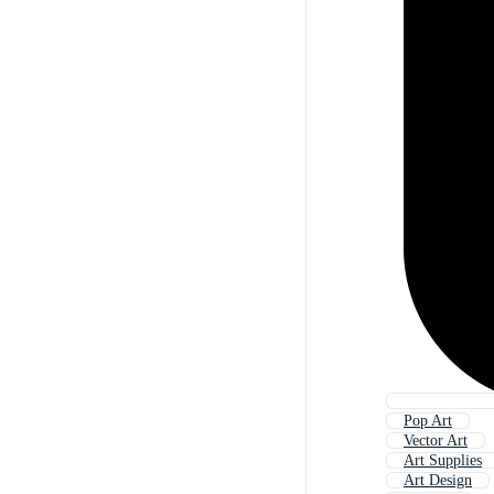
Pop Art
Vector Art
Art Supplies
Art Design