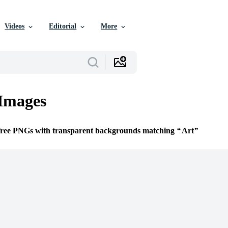
Videos
Editorial
More
Images
 free PNGs with transparent backgrounds matching
Art