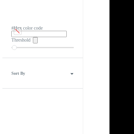
#Hex color code
Threshold
Sort By
Best Match
Newest