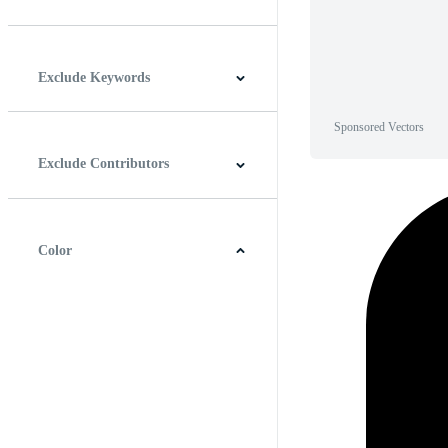
Horizontal
Vertical
Square
Panoramic
Exclude Keywords
Sponsored Vectors
Exclude Contributors
Color