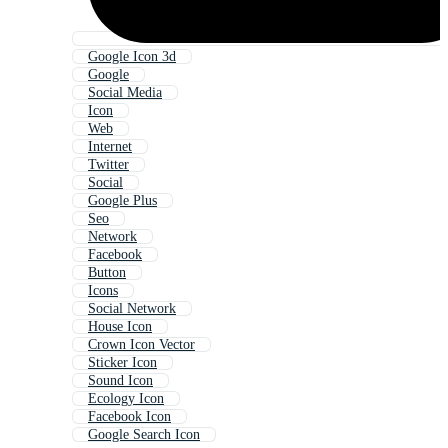
Google Icon 3d
Google
Social Media
Icon
Web
Internet
Twitter
Social
Google Plus
Seo
Network
Facebook
Button
Icons
Social Network
House Icon
Crown Icon Vector
Sticker Icon
Sound Icon
Ecology Icon
Facebook Icon
Google Search Icon