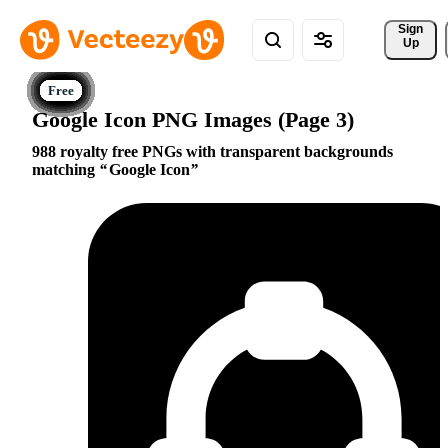
Sign 
Up
Google Icon PNG Images (Page 3)
988 royalty free PNGs with transparent backgrounds
matching
Google Icon