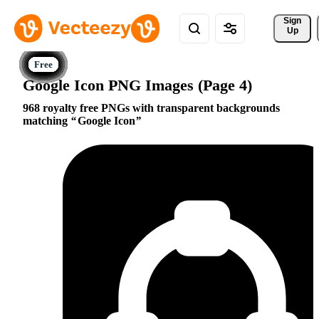
Sign 
Up
Google Icon PNG Images (Page 4)
968 royalty free PNGs with transparent backgrounds
matching
Google Icon