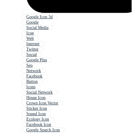
Google Icon 3d
Google
Social Media
Icon
Web
Internet
Twitter
Social
Google Plus
Seo
Network
Facebook
Button
Icons
Social Network
House Icon
Crown Icon Vector
Sticker Icon
Sound Icon
Ecology Icon
Facebook Icon
Google Search Icon