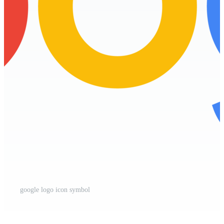
google logo icon symbol