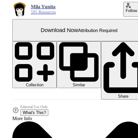
Mila Yunita
Follow
595 Resources
Download Now
Attribution Required
Collection
Similar
Share
Editorial Use Only
What's This?
More Info