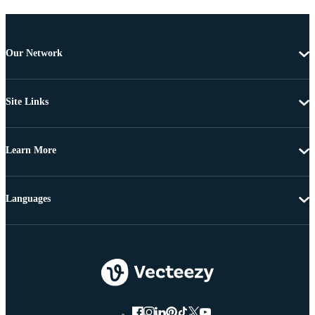
Our Network
Site Links
Learn More
Languages