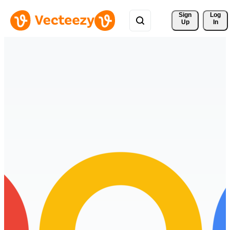
Sign 
Log
Up
In