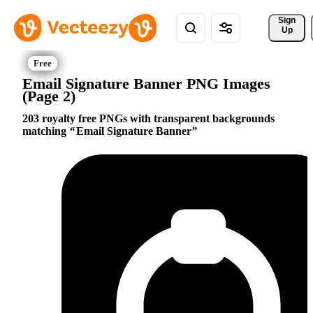
Sign 
Up
Email Signature Banner PNG Images
(Page 2)
203 royalty free PNGs with transparent backgrounds
matching
Email Signature Banner