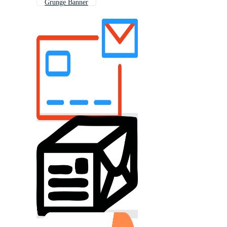
Grunge Banner