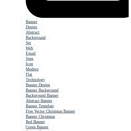
Banner
Design
Abstract
Background
Set
Web
Email
Sign
Icon
Modern
Flat
Technology
Banner Design
Banner Background
Background Banner
Abstract Banner
Banner Template
Free Vector Christmas Banner
Banner Christmas
Red Banner
Green Banner