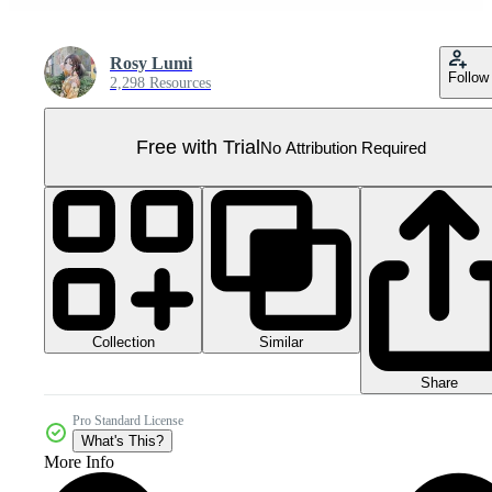
Rosy Lumi
Follow
2,298 Resources
Free with Trial
No Attribution Required
Collection
Similar
Share
Pro Standard License
What's This?
More Info