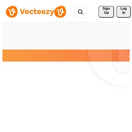
Sign 
Log
Up
In