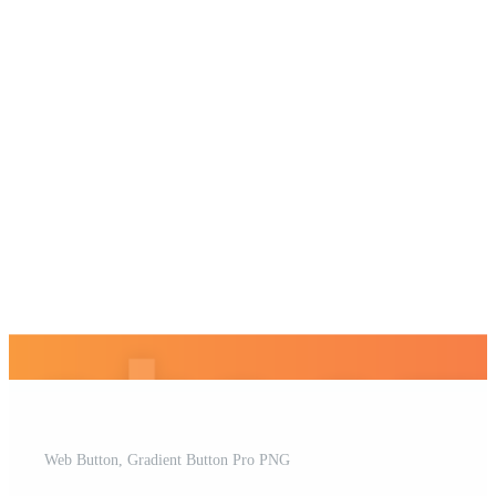
Web Button, Gradient Button Pro PNG