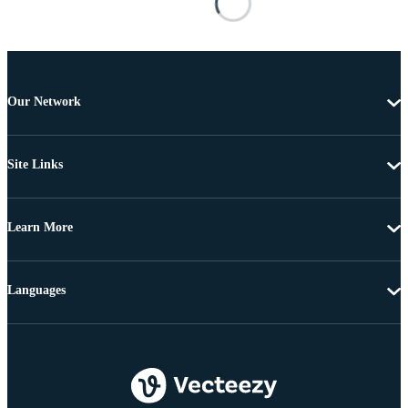
Our Network
Site Links
Learn More
Languages