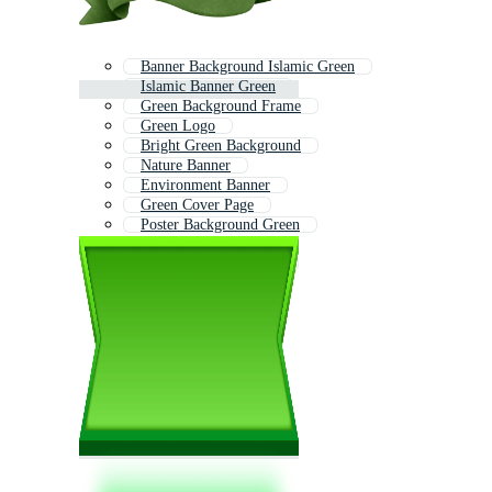
Banner Background Islamic Green
Islamic Banner Green
Green Background Frame
Green Logo
Bright Green Background
Nature Banner
Environment Banner
Green Cover Page
Poster Background Green
Green Texture
Environmental Banner
Background Verde