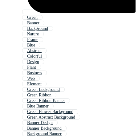
Green
Banner
Background
Nature
Frame
Blue
Abstract
Colorful
Design
Plant
Business
Web
Element
Green Background
Green Ribbon
Green Ribbon Banner
Blue Banner
Green Flower Background
Green Abstract Background
Banner Design
Banner Background
Background Banner