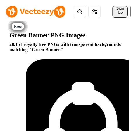
Sign 
Up
Green Banner PNG Images
28,151 royalty free PNGs with transparent backgrounds
matching
Green Banner