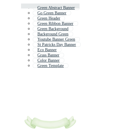
Green Abstract Banner
Go Green Banner
Green Header
Green Ribbon Banner
Green Background
Background Green
Youtube Banner Green
St Patricks Day Banner
Eco Banner
Grass Banner
Color Banner
Green Template