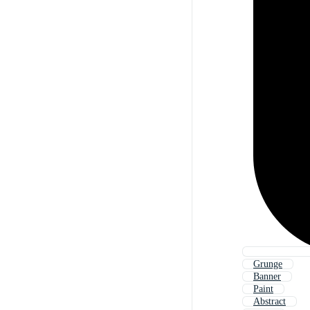
Grunge
Banner
Paint
Abstract