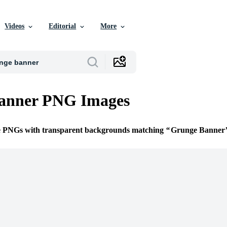
Videos
Editorial
More
anner PNG Images
ee PNGs with transparent backgrounds matching
Grunge Banner