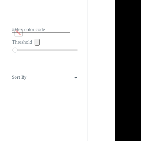
#Hex color code
Threshold
Sort By
Best Match
Newest