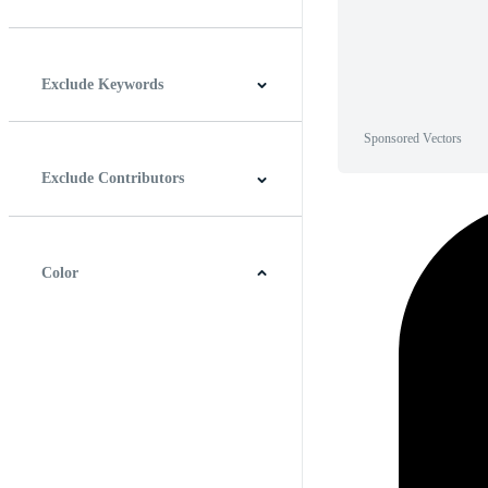
Horizontal
Vertical
Square
Panoramic
Exclude Keywords
Sponsored Vectors
Exclude Contributors
Color