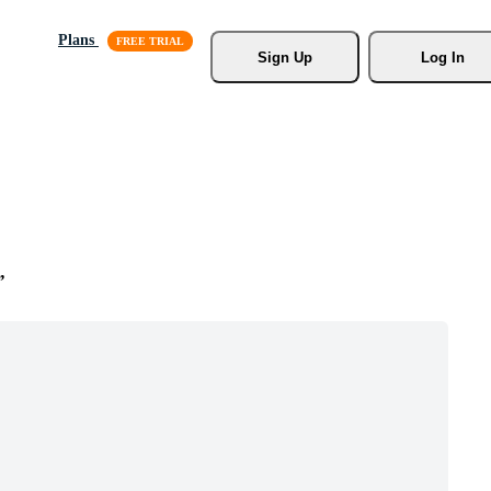
Plans
Sign Up
Log In