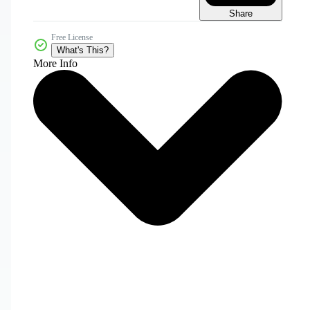
Share
Free License
What's This?
More Info