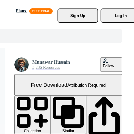
Plans
Sign Up
Log In
Munawar Hussain
Follow
3,236 Resources
Free Download
Attribution Required
Collection
Similar