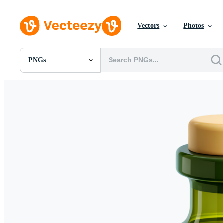
Vectors
Photos
PNGs
All Images
Photos
PNGs
PSDs
SVGs
Templates
Vectors
Videos
Motion Graphics
Editorial Images
Editorial Events