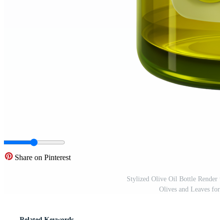
Share on Pinterest
Stylized Olive Oil Bottle Render
Olives and Leaves f
Related Keywords