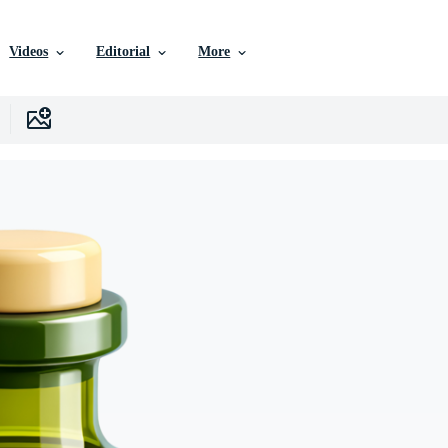
Videos
Editorial
More