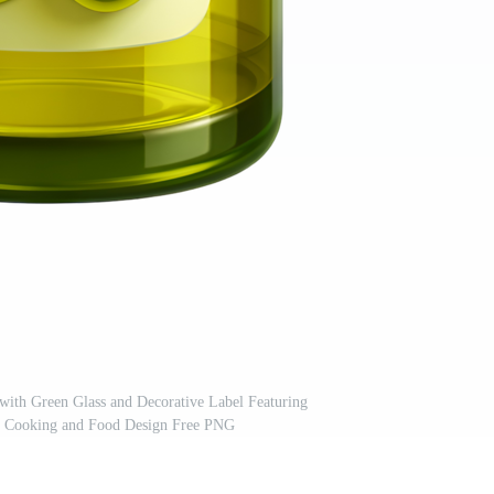
 with Green Glass and Decorative Label Featuring
or Cooking and Food Design Free PNG