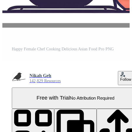
Happy Female Chef Cooking Delicious Asian Food Pro PNG
Nikah Geh
Follow
142,829 Resources
Free with Trial
No Attribution Required