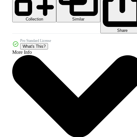
Collection
Similar
Share
Pro Standard License
What's This?
More Info