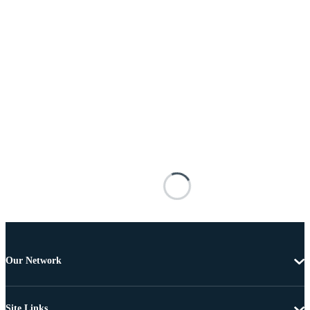
Our Network
Site Links