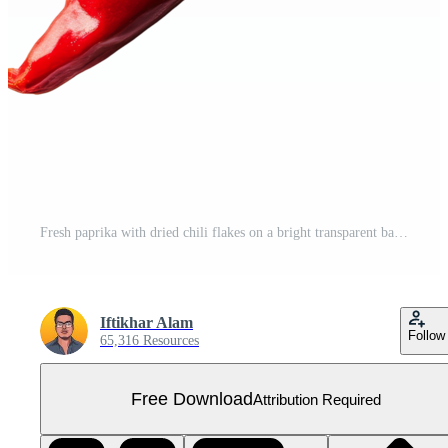
Fresh paprika with dried chili flakes on a bright transparent background for culinary and cooking inspiration, paprika isolated on transparent background Free PNG
Iftikhar Alam
Follow
65,316 Resources
Free Download
Attribution Required