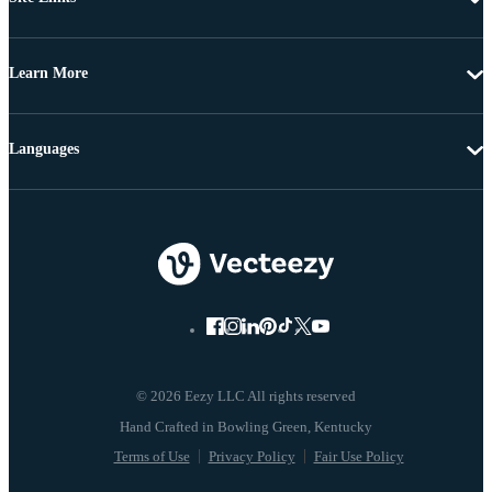
Learn More
Languages
© 2026 Eezy LLC All rights reserved
Terms of Use
Privacy Policy
Fair Use Policy