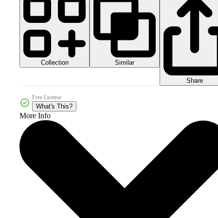
Collection
Similar
Share
Free License
What's This?
More Info