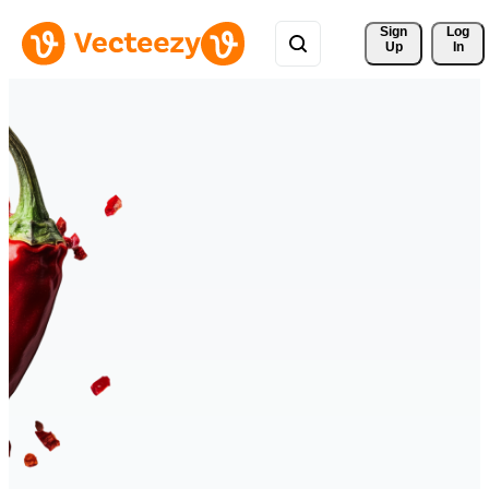
Sign 
Log
Up
In