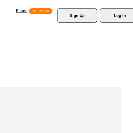
Plans
Sign Up
Log In