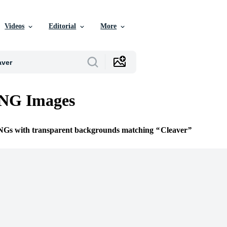
Videos
Editorial
More
PNG Images
PNGs with transparent backgrounds matching
Cleaver