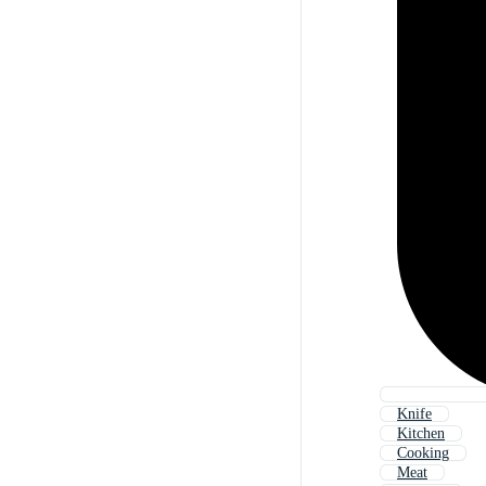
Knife
Kitchen
Cooking
Meat