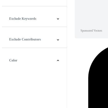
Horizontal
Vertical
Square
Panoramic
Exclude Keywords
Sponsored Vectors
Exclude Contributors
Color