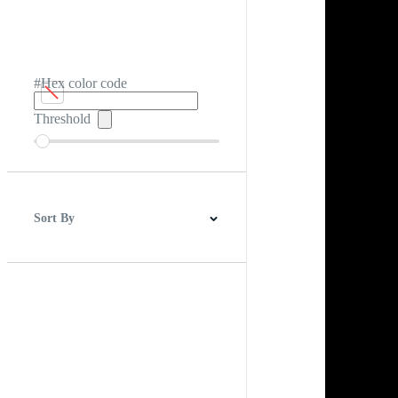
#Hex color code
Threshold
Sort By
Best Match
Newest