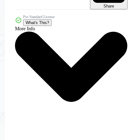
Share
Pro Standard License
What's This?
More Info