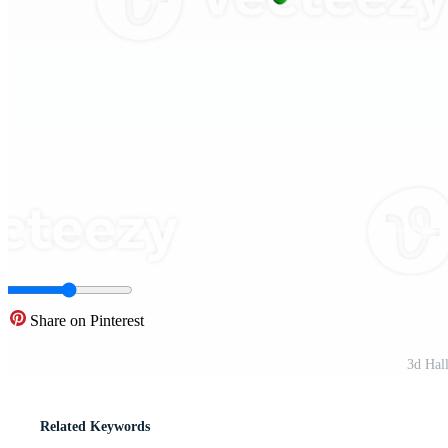
Share on Pinterest
3d Hal
Related Keywords