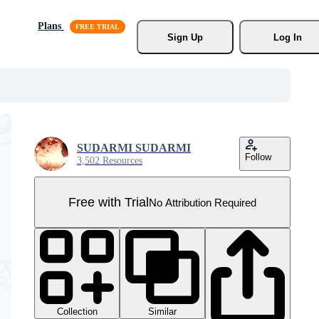
Plans
Sign Up
Log In
SUDARMI SUDARMI
Follow
3,502 Resources
Free with Trial
No Attribution Required
Collection
Similar