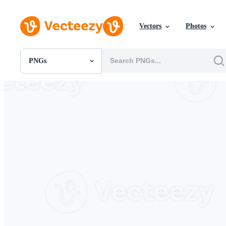
Vectors
Photos
PNGs
All Images
Photos
PNGs
PSDs
SVGs
Templates
Vectors
Videos
Motion Graphics
Editorial Images
Editorial Events