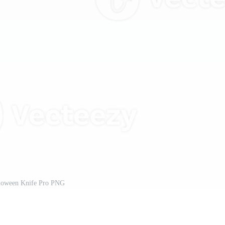
loween Knife Pro PNG