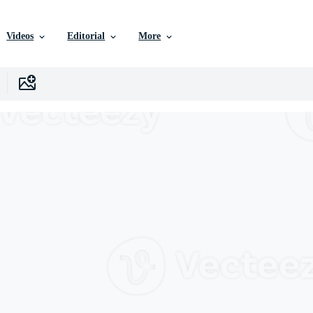
Videos
Editorial
More