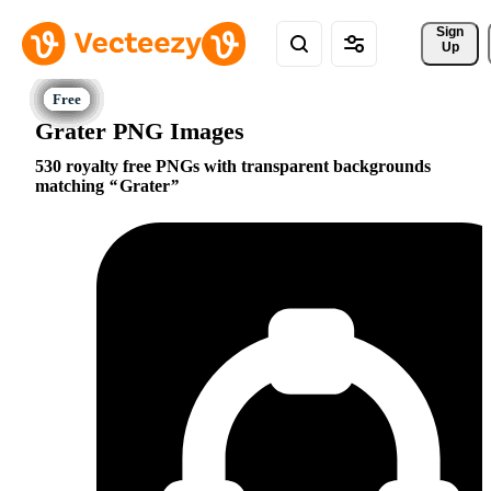
Sign 
Up
Grater PNG Images
530 royalty free PNGs with transparent backgrounds
matching
Grater