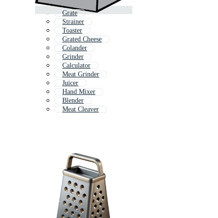
Grate
Strainer
Toaster
Grated Cheese
Colander
Grinder
Calculator
Meat Grinder
Juicer
Hand Mixer
Blender
Meat Cleaver