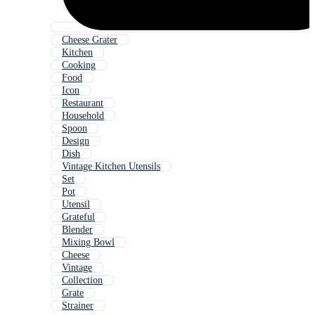
Cheese Grater
Kitchen
Cooking
Food
Icon
Restaurant
Household
Spoon
Design
Dish
Vintage Kitchen Utensils
Set
Pot
Utensil
Grateful
Blender
Mixing Bowl
Cheese
Vintage
Collection
Grate
Strainer