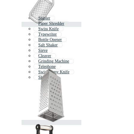
Stapler
Paper Shredder
Swiss Knife
Typewriter
Bottle Opener
Salt Shaker
Sieve
Cleaver
Grinding Machine
Telephone
Swiss Army Knife
Sharpener