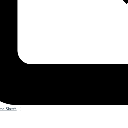
con Sketch