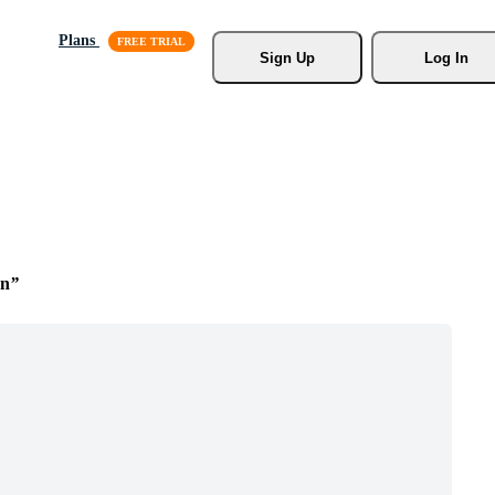
Plans
Sign Up
Log In
on