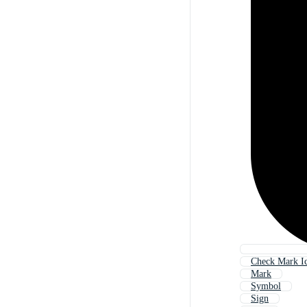
Check Mark I
Mark
Symbol
Sign