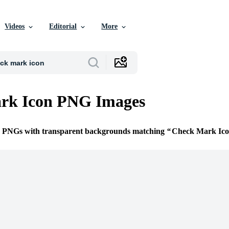
Videos
Editorial
More
rk Icon PNG Images
ee PNGs with transparent backgrounds matching
Check Mark Ic