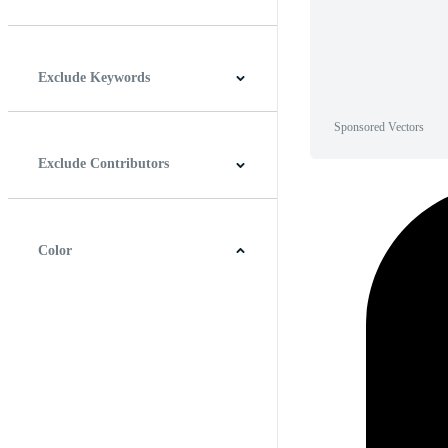
Horizontal
Vertical
Square
Panoramic
Exclude Keywords
Sponsored Vectors
Exclude Contributors
Color