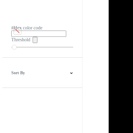
#Hex color code
Threshold
Sort By
Best Match
Newest