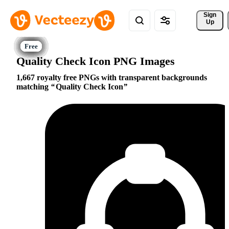
Sign 
Up
Quality Check Icon PNG Images
1,667 royalty free PNGs with transparent backgrounds
matching
Quality Check Icon