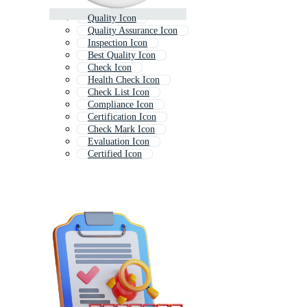
Quality Icon
Quality Assurance Icon
Inspection Icon
Best Quality Icon
Check Icon
Health Check Icon
Check List Icon
Compliance Icon
Certification Icon
Check Mark Icon
Evaluation Icon
Certified Icon