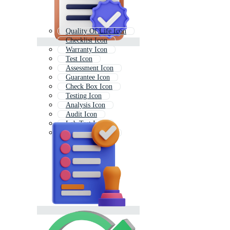
Quality Of Life Icon
Checklist Icon
Warranty Icon
Test Icon
Assessment Icon
Guarantee Icon
Check Box Icon
Testing Icon
Analysis Icon
Audit Icon
Lab Test Icon
Monitoring Icon