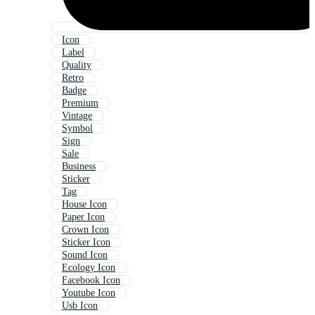
Icon
Label
Quality
Retro
Badge
Premium
Vintage
Symbol
Sign
Sale
Business
Sticker
Tag
House Icon
Paper Icon
Crown Icon
Sticker Icon
Sound Icon
Ecology Icon
Facebook Icon
Youtube Icon
Usb Icon