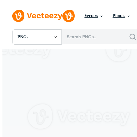
Vectors
Photos
PNGs
All Images
Photos
PNGs
PSDs
SVGs
Templates
Vectors
Videos
Motion Graphics
Editorial Images
Editorial Events