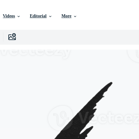
Videos
Editorial
More