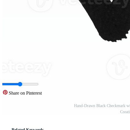
Share on Pinterest
Hand-Drawn Black Checkmark wit
Creat
Related Keywords