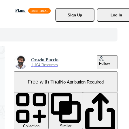
Plans
Sign Up
Log In
Orazio Puccio
Follow
1,104 Resources
Free with Trial
No Attribution Required
Collection
Similar