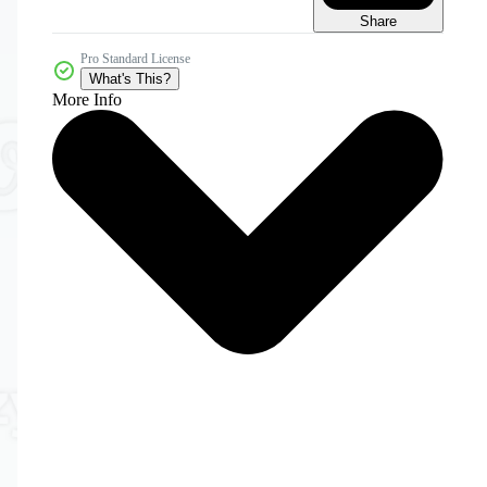
Share
Pro Standard License
What's This?
More Info