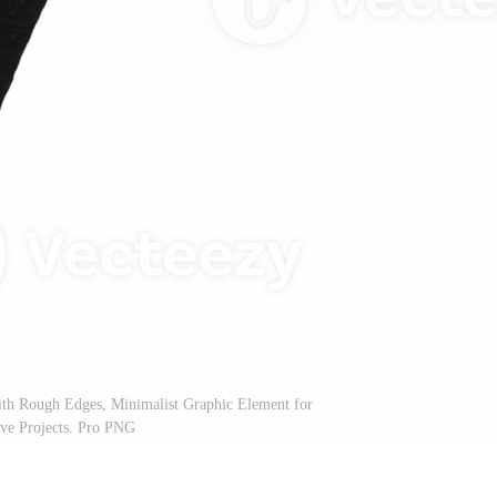
h Rough Edges, Minimalist Graphic Element for
ive Projects. Pro PNG