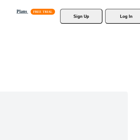
Plans
Sign Up
Log In