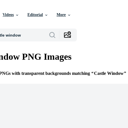
Videos
Editorial
More
indow PNG Images
e PNGs with transparent backgrounds matching
Castle Window