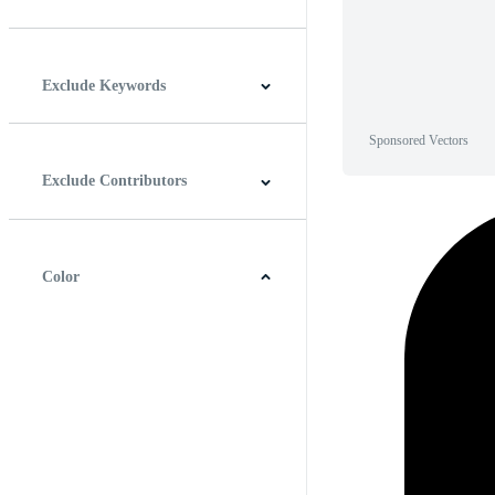
Horizontal
Vertical
Square
Panoramic
Exclude Keywords
Sponsored Vectors
Exclude Contributors
Color