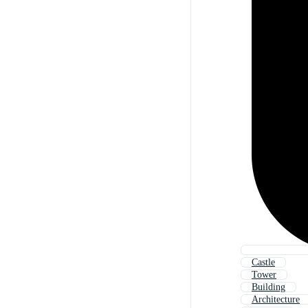
Castle
Tower
Building
Architecture