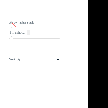
#Hex color code
Threshold
Sort By
Best Match
Newest