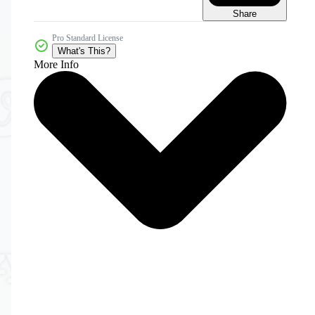
Share
Pro Standard License
What's This?
More Info