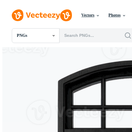
Vectors
Photos
PNGs
All Images
Photos
PNGs
PSDs
SVGs
Templates
Vectors
Videos
Motion Graphics
Editorial Images
Editorial Events