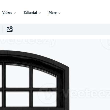
Videos
Editorial
More