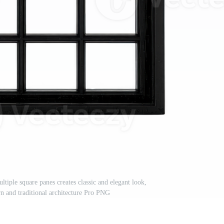
iple square panes creates classic and elegant look,
rn and traditional architecture Pro PNG