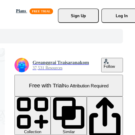
Plans
Sign Up
Log In
Greanggrai Traisaranakom
Follow
37,531 Resources
Free with Trial
No Attribution Required
Collection
Similar