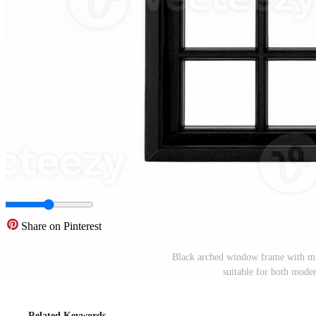
Share on Pinterest
Black arched window frame with mult
suitable for both mode
Related Keywords