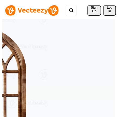
Sign 
Log
Up
In