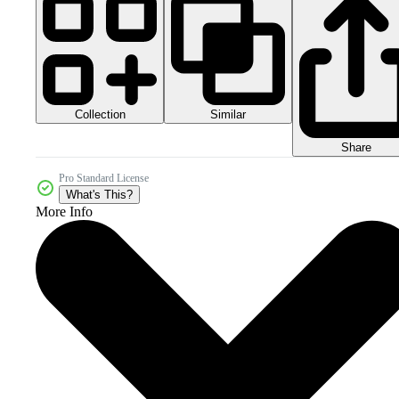
Collection
Similar
Share
Pro Standard License
What's This?
More Info