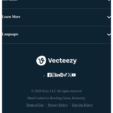
Learn More
Languages
© 2026 Eezy LLC All rights reserved
Terms of Use
Privacy Policy
Fair Use Policy