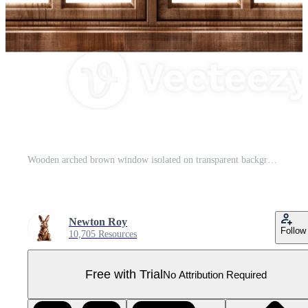
Wooden arched brown window isolated on transparent background Pro PNG
Newton Roy
Follow
10,705 Resources
Free with Trial
No Attribution Required