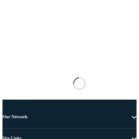
Our Network
Site Links