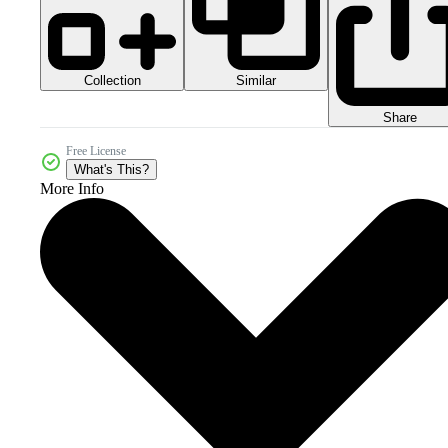
Collection
Similar
Share
Free License
What's This?
More Info