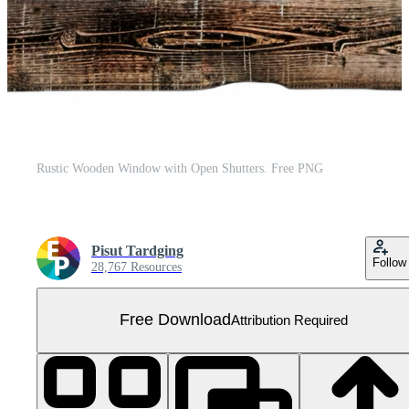
Rustic Wooden Window with Open Shutters. Free PNG
Pisut Tardging
Follow
28,767 Resources
Free Download
Attribution Required