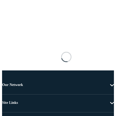
Our Network
Site Links