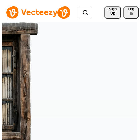
Sign 
Log
Up
In