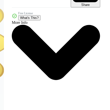
Share
Free License
What's This?
More Info