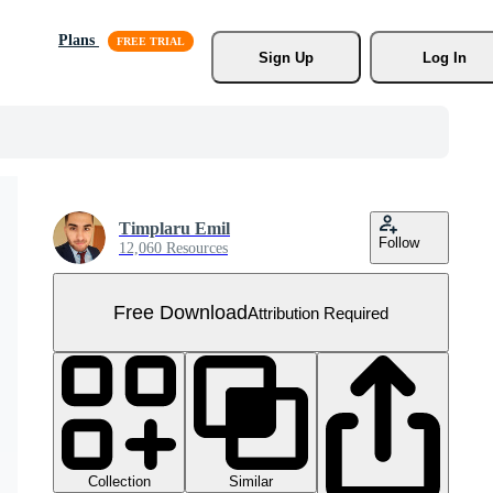
Plans
Sign Up
Log In
Timplaru Emil
Follow
12,060 Resources
Free Download
Attribution Required
Collection
Similar