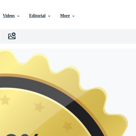
Videos
Editorial
More