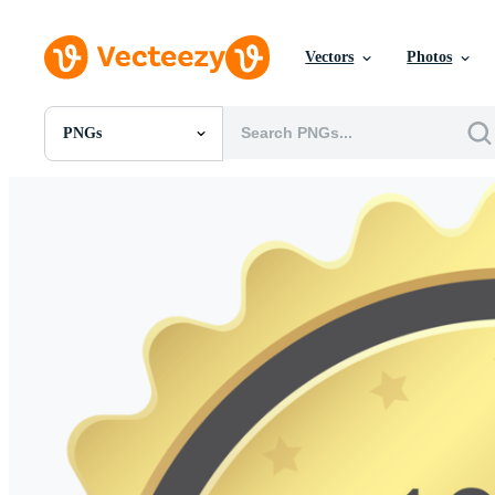
Vectors
Photos
PNGs
All Images
Photos
PNGs
PSDs
SVGs
Templates
Vectors
Videos
Motion Graphics
Editorial Images
Editorial Events