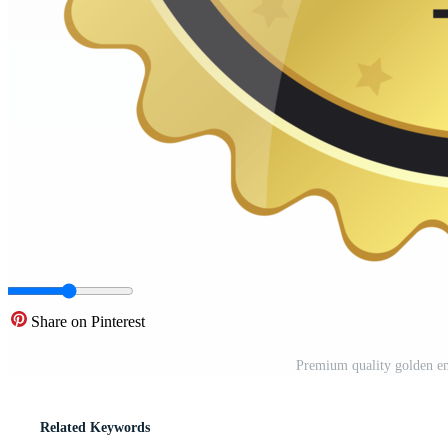
Share on Pinterest
Premium quality golden em
Related Keywords