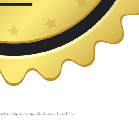
blem clipart design illustration Free PNG