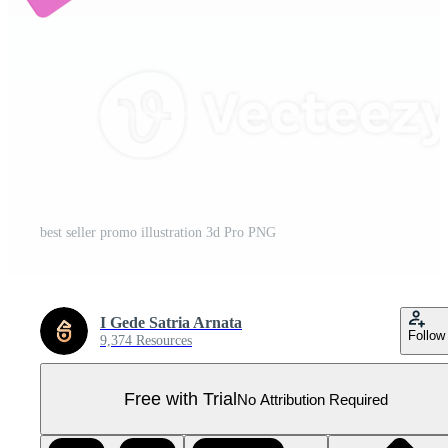
best seller promo illustration 3d Pro PNG
I Gede Satria Arnata
Follow
9,374 Resources
Free with Trial
No Attribution Required