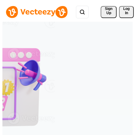
Sign 
Log
Up
In