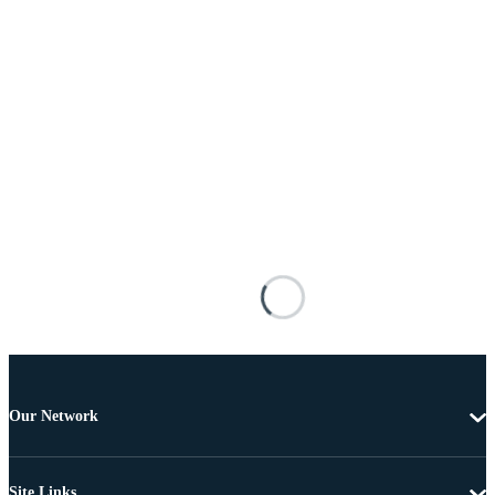
Our Network
Site Links