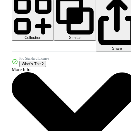
Collection
Similar
Share
Pro Standard License
What's This?
More Info