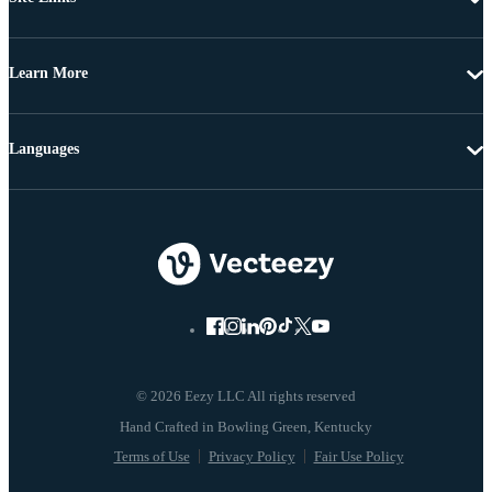
Learn More
Languages
© 2026 Eezy LLC All rights reserved
Terms of Use
Privacy Policy
Fair Use Policy