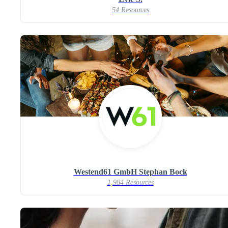
54 Resources
Westend61 GmbH Stephan Bock
1,984 Resources