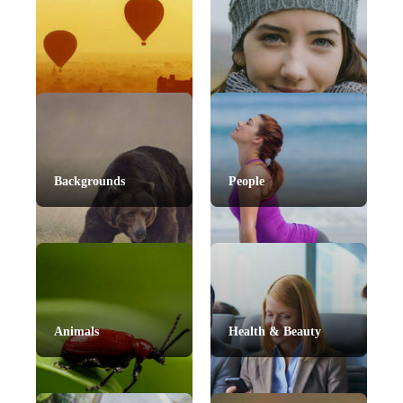
Backgrounds
People
Animals
Health & Beauty