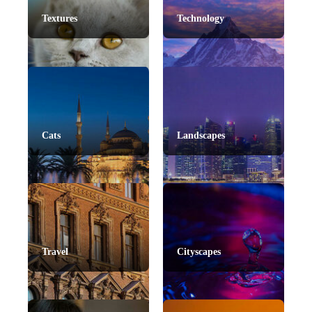
Textures
Technology
Cats
Landscapes
Travel
Cityscapes