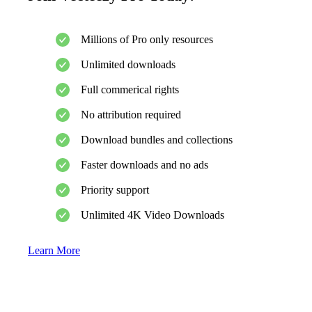
Millions of Pro only resources
Unlimited downloads
Full commerical rights
No attribution required
Download bundles and collections
Faster downloads and no ads
Priority support
Unlimited 4K Video Downloads
Learn More