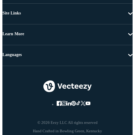
Site Links
Learn More
Languages
© 2026 Eezy LLC All rights reserved