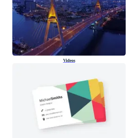
Videos