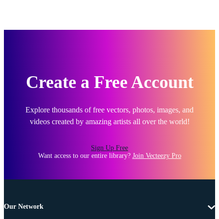
Create a Free Account
Explore thousands of free vectors, photos, images, and
videos created by amazing artists all over the world!
Sign Up Free
Want access to our entire library?
Join Vecteezy Pro
Our Network