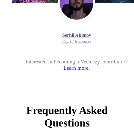
Serhii Akimov
15,513 Resources
Interested in becoming a Vecteezy contributor?
Learn more.
Frequently Asked
Questions