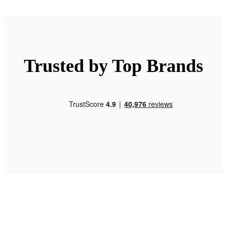
Trusted by Top Brands