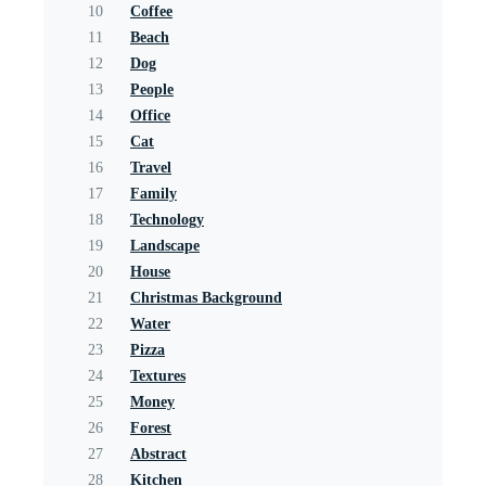
10
Coffee
11
Beach
12
Dog
13
People
14
Office
15
Cat
16
Travel
17
Family
18
Technology
19
Landscape
20
House
21
Christmas Background
22
Water
23
Pizza
24
Textures
25
Money
26
Forest
27
Abstract
28
Kitchen