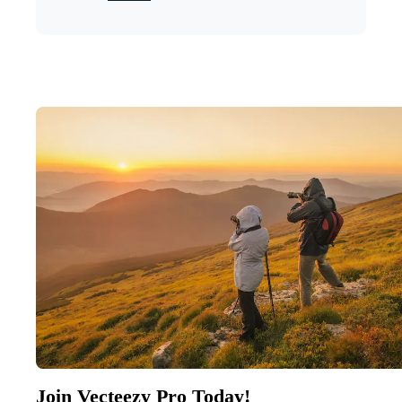
Join Vecteezy Pro Today!