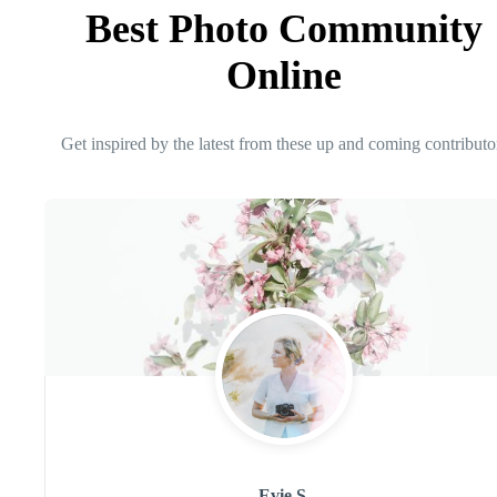
Best Photo Community
Online
Get inspired by the latest from these up and coming contributo
Evie S.