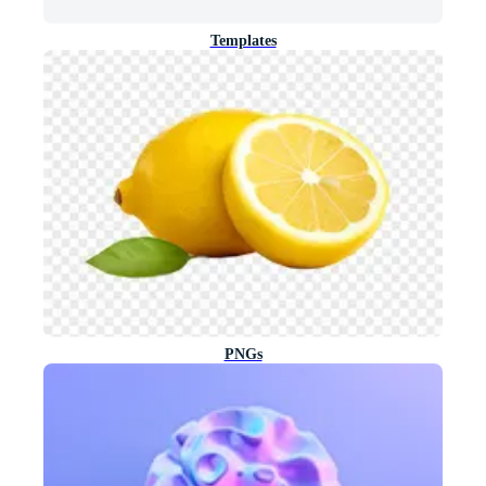
Templates
PNGs