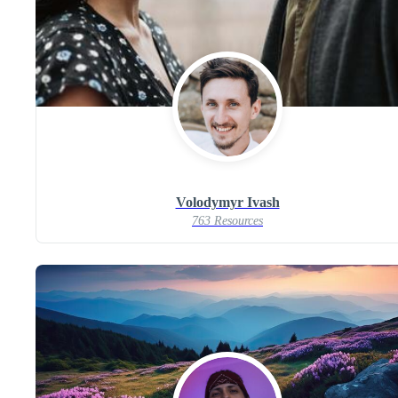
Volodymyr Ivash
763 Resources