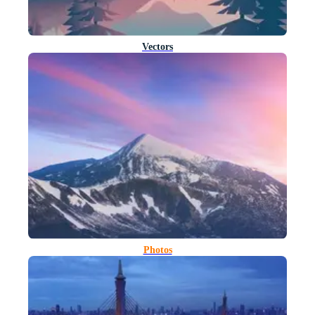
Vectors
Photos