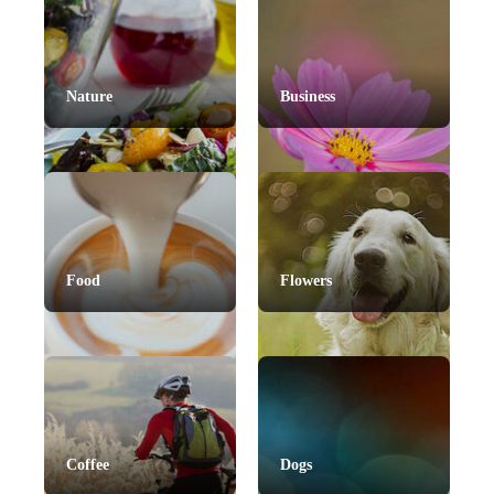
Nature
Business
Food
Flowers
Coffee
Dogs