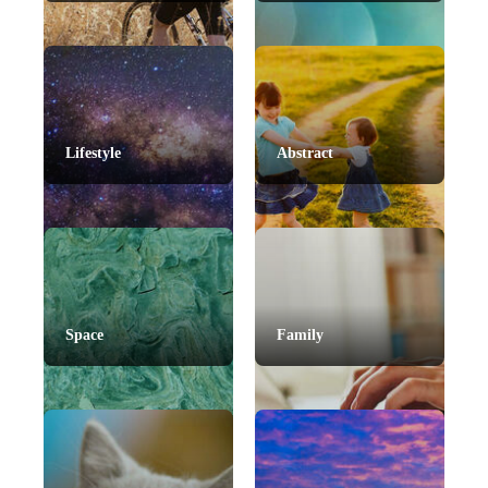
Lifestyle
Abstract
Space
Family