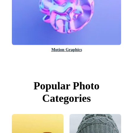
Motion Graphics
Popular Photo
Categories