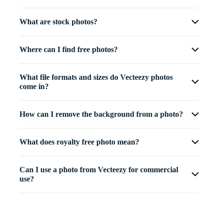
What are stock photos?
Where can I find free photos?
What file formats and sizes do Vecteezy photos
come in?
How can I remove the background from a photo?
What does royalty free photo mean?
Can I use a photo from Vecteezy for commercial
use?