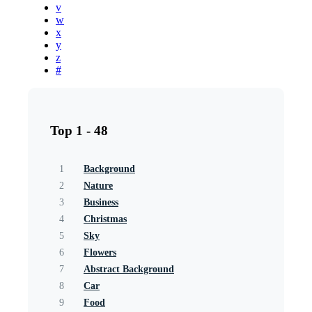
v
w
x
y
z
#
Top 1 - 48
1
Background
2
Nature
3
Business
4
Christmas
5
Sky
6
Flowers
7
Abstract Background
8
Car
9
Food