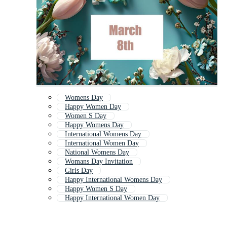
Womens Day
Happy Women Day
Women S Day
Happy Womens Day
International Womens Day
International Women Day
National Womens Day
Womans Day Invitation
Girls Day
Happy International Womens Day
Happy Women S Day
Happy International Women Day