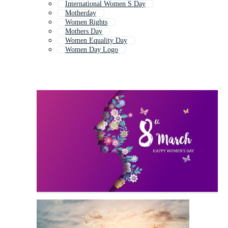
International Women S Day
Motherday
Women Rights
Mothers Day
Women Equality Day
Women Day Logo