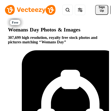
Sign 
Up
Womans Day Photos & Images
307,699 high resolution, royalty free stock photos and
pictures matching
Womans Day