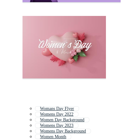
Womans Day Flyer
Womens Day 2022
Women Day Background
Womens Day 2023
Womens Day Background
Women Month