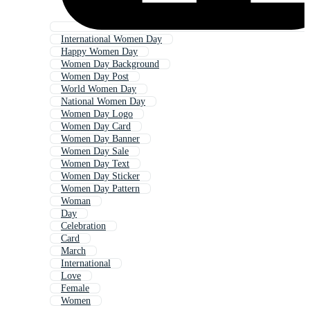
International Women Day
Happy Women Day
Women Day Background
Women Day Post
World Women Day
National Women Day
Women Day Logo
Women Day Card
Women Day Banner
Women Day Sale
Women Day Text
Women Day Sticker
Women Day Pattern
Woman
Day
Celebration
Card
March
International
Love
Female
Women