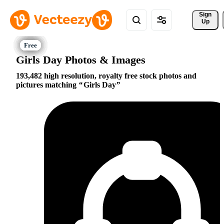
Sign 
Up
Girls Day Photos & Images
193,482 high resolution, royalty free stock photos and
pictures matching
Girls Day