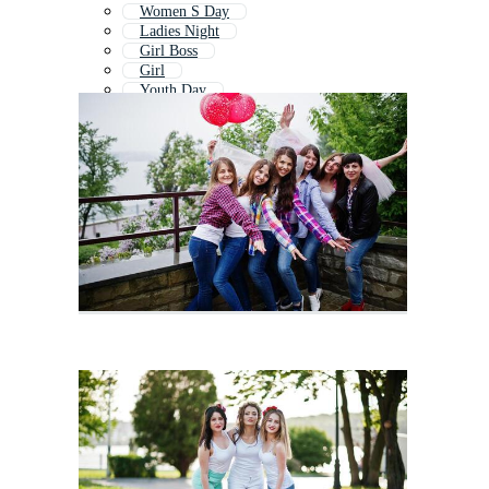
Women S Day
Ladies Night
Girl Boss
Girl
Youth Day
National Womens Day