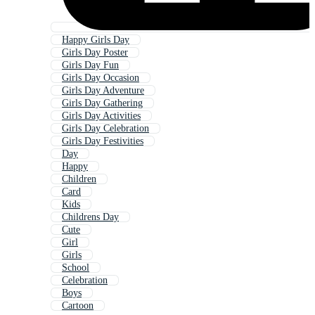
Happy Girls Day
Girls Day Poster
Girls Day Fun
Girls Day Occasion
Girls Day Adventure
Girls Day Gathering
Girls Day Activities
Girls Day Celebration
Girls Day Festivities
Day
Happy
Children
Card
Kids
Childrens Day
Cute
Girl
Girls
School
Celebration
Boys
Cartoon