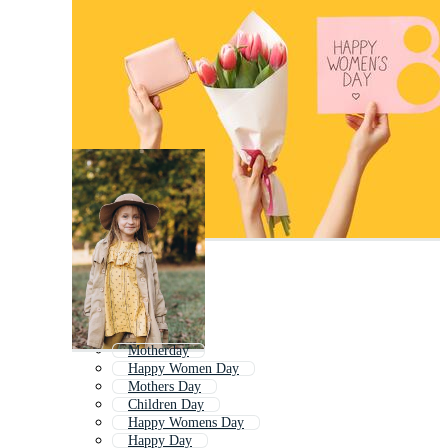
Motherday
Happy Women Day
Mothers Day
Children Day
Happy Womens Day
Happy Day