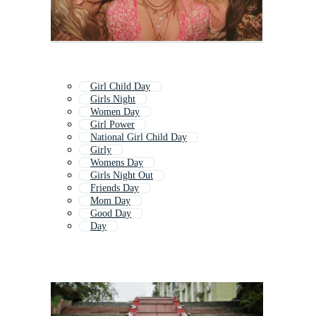
Girl Child Day
Girls Night
Women Day
Girl Power
National Girl Child Day
Girly
Womens Day
Girls Night Out
Friends Day
Mom Day
Good Day
Day