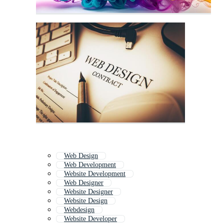
Web Design
Web Development
Website Development
Web Designer
Website Designer
Website Design
Webdesign
Website Developer