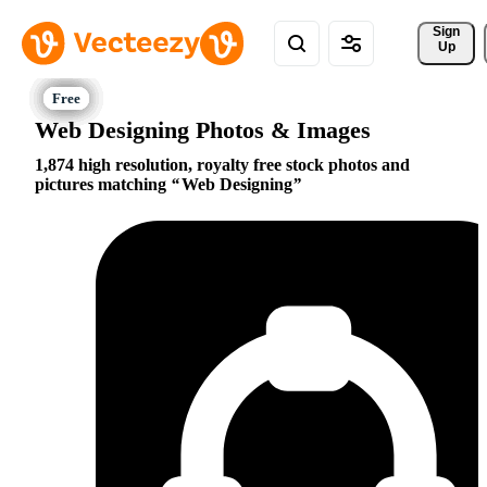
Sign 
Up
Web Designing Photos & Images
1,874 high resolution, royalty free stock photos and
pictures matching
Web Designing