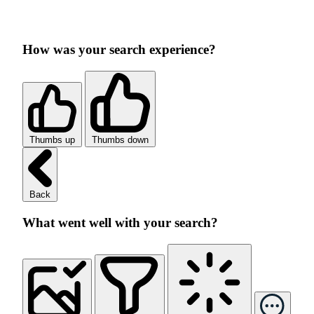
How was your search experience?
Thumbs up
Thumbs down
Back
What went well with your search?