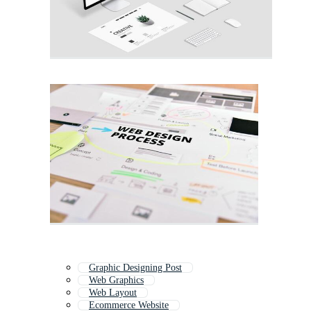
Graphic Designing Post
Web Graphics
Web Layout
Ecommerce Website