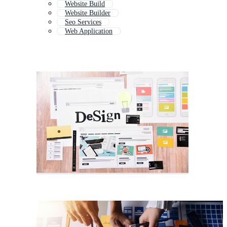
Website Build
Website Builder
Seo Services
Web Application