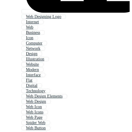
Web Designing Logo
Internet
Web
Business
Icon
Computer
Network
Design
Illustration
Website
Modern
Interface
Flat
Digital
Technology
Web Design Elements
Web Design
Web Icon
Web Icons
Web Page
Spider Web
Web Button