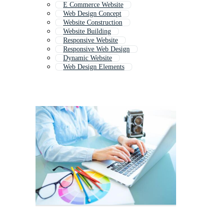
E Commerce Website
Web Design Concept
Website Construction
Website Building
Responsive Website
Responsive Web Design
Dynamic Website
Web Design Elements