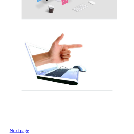
Next page